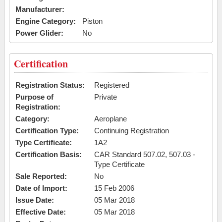
Manufacturer:
Engine Category:
Piston
Power Glider:
No
Certification
Registration Status:
Registered
Purpose of
Private
Registration:
Category:
Aeroplane
Certification Type:
Continuing Registration
Type Certificate:
1A2
Certification Basis:
CAR Standard 507.02, 507.03 -
Type Certificate
Sale Reported:
No
Date of Import:
15 Feb 2006
Issue Date:
05 Mar 2018
Effective Date:
05 Mar 2018