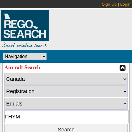
Sign Up
|
Login
Aircraft Search