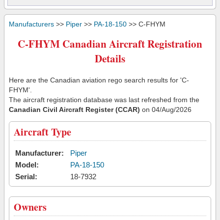
Manufacturers
>>
Piper
>>
PA-18-150
>> C-FHYM
C-FHYM Canadian Aircraft Registration
Details
Here are the Canadian aviation rego search results for 'C-
FHYM'.
The aircraft registration database was last refreshed from the
Canadian Civil Aircraft Register (CCAR)
on 04/Aug/2026
Aircraft Type
Manufacturer:
Piper
Model:
PA-18-150
Serial:
18-7932
Owners