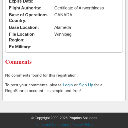
Expire Date:
Flight Authority:
Certificate of Airworthiness
Base of Operations
CANADA
Country:
Base Location:
Alameda
File Location
Winnipeg
Region:
Ex Military:
Comments
No comments found for this registration.
To post your comments, please
Login
or
Sign Up
for a
RegoSearch account. It's simple and free!
© Copyright 2009-2026 Proprius Solutions
Terms and Conditions
|
Privacy Policy