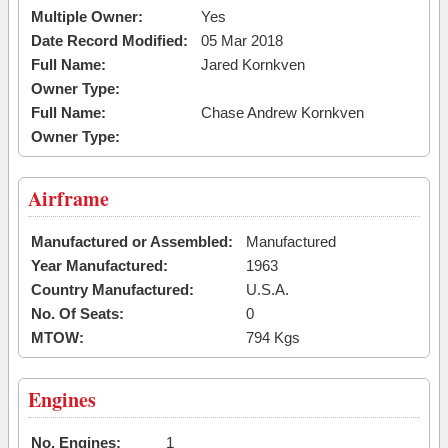
Multiple Owner:
Yes
Date Record Modified:
05 Mar 2018
Full Name:
Jared Kornkven
Owner Type:
Full Name:
Chase Andrew Kornkven
Owner Type:
Airframe
Manufactured or Assembled:
Manufactured
Year Manufactured:
1963
Country Manufactured:
U.S.A.
No. Of Seats:
0
MTOW:
794 Kgs
Engines
No. Engines:
1