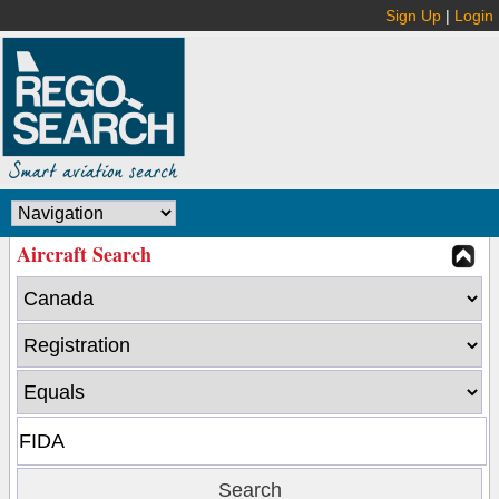
Sign Up
|
Login
Aircraft Search