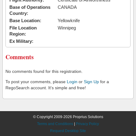
Base of Operations
CANADA
Country:
Base Location:
Yellowknife
File Location
Winnipeg
Region:
Ex Military:
Comments
No comments found for this registration.
To post your comments, please
Login
or
Sign Up
for a
RegoSearch account. It's simple and free!
© Copyright 2009-2026 Proprius Solutions
Terms and Conditions
|
Privacy Policy
Request Desktop Site