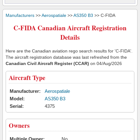
Manufacturers
>>
Aerospatiale
>>
AS350 B3
>> C-FIDA
C-FIDA Canadian Aircraft Registration
Details
Here are the Canadian aviation rego search results for 'C-FIDA'.
The aircraft registration database was last refreshed from the
Canadian Civil Aircraft Register (CCAR)
on 04/Aug/2026
Aircraft Type
Manufacturer:
Aerospatiale
Model:
AS350 B3
Serial:
4375
Owners
Multiple Owner:
No