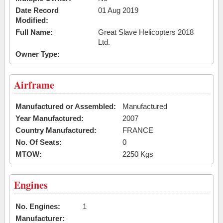
Date Record
01 Aug 2019
Modified:
Full Name:
Great Slave Helicopters 2018
Ltd.
Owner Type:
Airframe
Manufactured or Assembled:
Manufactured
Year Manufactured:
2007
Country Manufactured:
FRANCE
No. Of Seats:
0
MTOW:
2250 Kgs
Engines
No. Engines:
1
Manufacturer: