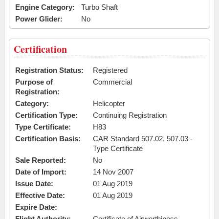
Engine Category:
Turbo Shaft
Power Glider:
No
Certification
Registration Status:
Registered
Purpose of
Commercial
Registration:
Category:
Helicopter
Certification Type:
Continuing Registration
Type Certificate:
H83
Certification Basis:
CAR Standard 507.02, 507.03 -
Type Certificate
Sale Reported:
No
Date of Import:
14 Nov 2007
Issue Date:
01 Aug 2019
Effective Date:
01 Aug 2019
Expire Date:
Flight Authority:
Certificate of Airworthiness