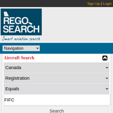
Sign Up
|
Login
Aircraft Search