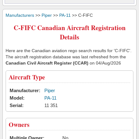
Manufacturers
>>
Piper
>>
PA-11
>> C-FIFC
C-FIFC Canadian Aircraft Registration
Details
Here are the Canadian aviation rego search results for 'C-FIFC'.
The aircraft registration database was last refreshed from the
Canadian Civil Aircraft Register (CCAR)
on 04/Aug/2026
Aircraft Type
Manufacturer:
Piper
Model:
PA-11
Serial:
11 351
Owners
Multiple Owner:
No