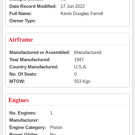
Date Record Modified:
17 Jun 2022
Full Name:
Kevin Douglas Farrell
Owner Type:
Airframe
Manufactured or Assembled:
Manufactured
Year Manufactured:
1947
Country Manufactured:
U.S.A.
No. Of Seats:
0
MTOW:
553 Kgs
Engines
No. Engines:
1
Manufacturer:
Engine Category:
Piston
Power Glider:
No