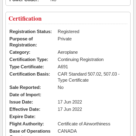
Certification
Registration Status:
Registered
Purpose of
Private
Registration:
Category:
Aeroplane
Certification Type:
Continuing Registration
Type Certificate:
A691
Certification Basis:
CAR Standard 507.02, 507.03 -
Type Certificate
Sale Reported:
No
Date of Import:
Issue Date:
17 Jun 2022
Effective Date:
17 Jun 2022
Expire Date:
Flight Authority:
Certificate of Airworthiness
Base of Operations
CANADA