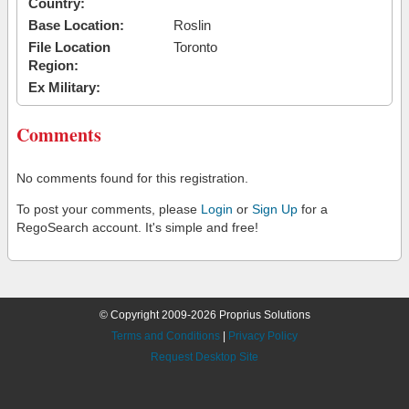
Country:
Base Location:
Roslin
File Location
Toronto
Region:
Ex Military:
Comments
No comments found for this registration.
To post your comments, please
Login
or
Sign Up
for a
RegoSearch account. It's simple and free!
© Copyright 2009-2026 Proprius Solutions
Terms and Conditions
|
Privacy Policy
Request Desktop Site