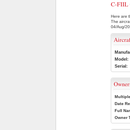
C-FIIL 
Here are t
The aircra
04/Aug/2
Aircra
Manufa
Model:
Serial:
Owner
Multipl
Date Re
Full Na
Owner 