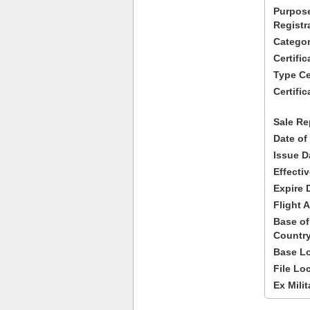
Purpose
Registr
Categor
Certifi
Type Cer
Certific
Sale Re
Date of
Issue D
Effecti
Expire 
Flight A
Base of
Country
Base Lo
File Lo
Ex Milit