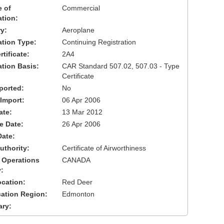
 of
Commercial
ation:
y:
Aeroplane
cation Type:
Continuing Registration
tificate:
2A4
ation Basis:
CAR Standard 507.02, 507.03 - Type
Certificate
ported:
No
 Import:
06 Apr 2006
ate:
13 Mar 2012
ve Date:
26 Apr 2006
Date:
uthority:
Certificate of Airworthiness
 Operations
CANADA
:
cation:
Red Deer
cation Region:
Edmonton
ary: