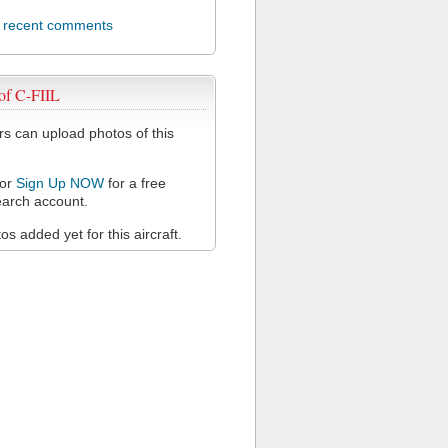
l recent comments
of C-FIIL
 can upload photos of this
or
Sign Up NOW
for a free
arch account.
s added yet for this aircraft.