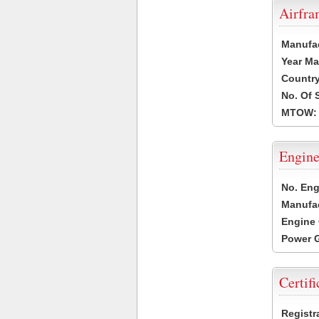
Airfr
Manufa
Year Ma
Country
No. Of 
MTOW:
Engine
No. Eng
Manufac
Engine 
Power G
Certifi
Registr