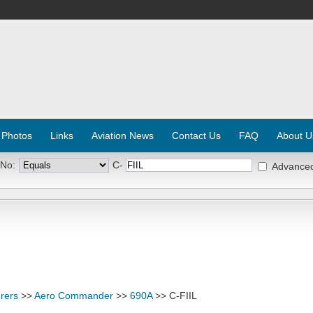
 Photos
Links
Aviation News
Contact Us
FAQ
About U
 No:
C-
Advance
rers
>>
Aero Commander
>>
690A
>> C-FIIL