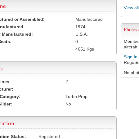
ame
View al
ctured or Assembled:
Manufactured
nufactured:
1974
Photos 
 Manufactured:
U.S.A.
Members
Seats:
0
aircraft.
4651 Kgs
Sign In
RegoSe
s
No photo
ines:
2
turer:
Category:
Turbo Prop
lider:
No
cation
ation Status:
Registered