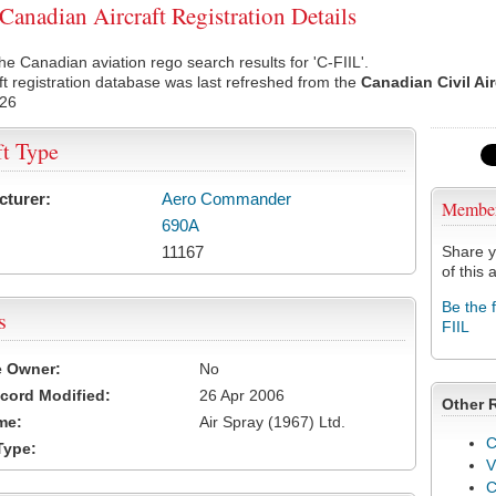
Canadian Aircraft Registration Details
he Canadian aviation rego search results for 'C-FIIL'.
ft registration database was last refreshed from the
Canadian Civil Ai
026
ft Type
cturer:
Aero Commander
Membe
690A
11167
Share y
of this a
Be the 
s
FIIL
e Owner:
No
cord Modified:
26 Apr 2006
Other 
me:
Air Spray (1967) Ltd.
C
Type:
V