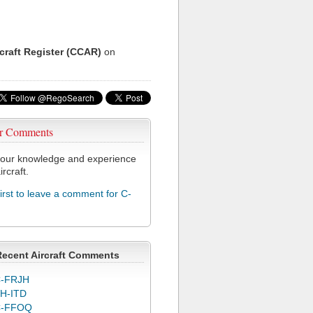
rcraft Register (CCAR)
on
r Comments
our knowledge and experience
ircraft.
first to leave a comment for C-
Recent Aircraft Comments
-FRJH
H-ITD
C-FFOQ