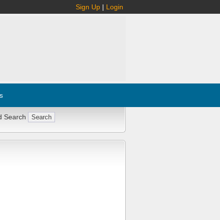
Sign Up
|
Login
s
d Search