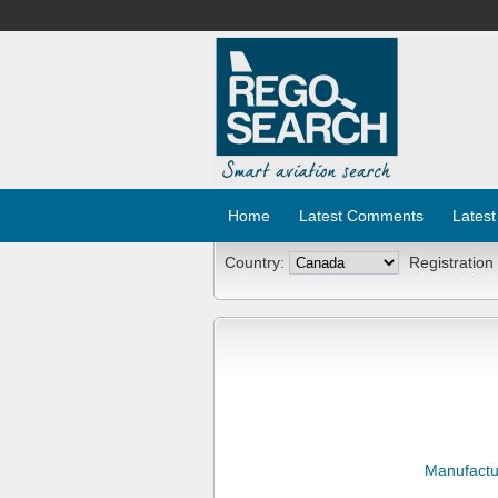
Home
Latest Comments
Latest
Country:
Registration
Manufactu