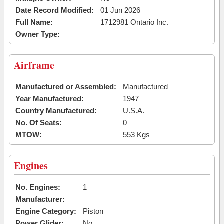
Date Record Modified:
01 Jun 2026
Full Name:
1712981 Ontario Inc.
Owner Type:
Airframe
Manufactured or Assembled:
Manufactured
Year Manufactured:
1947
Country Manufactured:
U.S.A.
No. Of Seats:
0
MTOW:
553 Kgs
Engines
No. Engines:
1
Manufacturer:
Engine Category:
Piston
Power Glider:
No