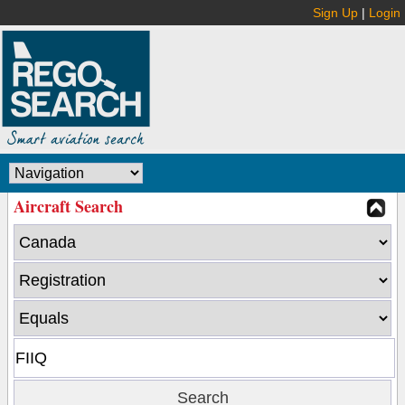
Sign Up
|
Login
Aircraft Search