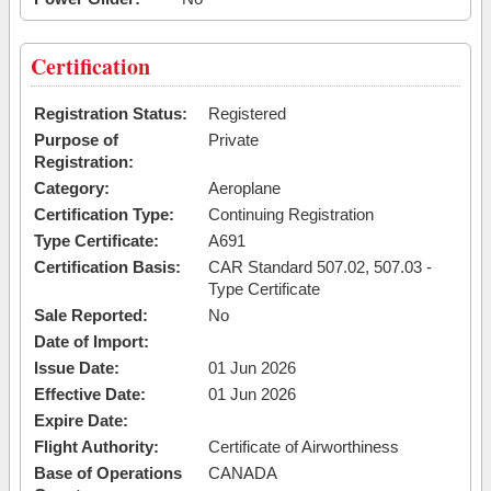
Certification
Registration Status:
Registered
Purpose of
Private
Registration:
Category:
Aeroplane
Certification Type:
Continuing Registration
Type Certificate:
A691
Certification Basis:
CAR Standard 507.02, 507.03 -
Type Certificate
Sale Reported:
No
Date of Import:
Issue Date:
01 Jun 2026
Effective Date:
01 Jun 2026
Expire Date:
Flight Authority:
Certificate of Airworthiness
Base of Operations
CANADA