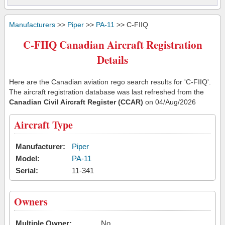
Manufacturers
>>
Piper
>>
PA-11
>> C-FIIQ
C-FIIQ Canadian Aircraft Registration
Details
Here are the Canadian aviation rego search results for 'C-FIIQ'.
The aircraft registration database was last refreshed from the
Canadian Civil Aircraft Register (CCAR)
on 04/Aug/2026
Aircraft Type
Manufacturer:
Piper
Model:
PA-11
Serial:
11-341
Owners
Multiple Owner:
No