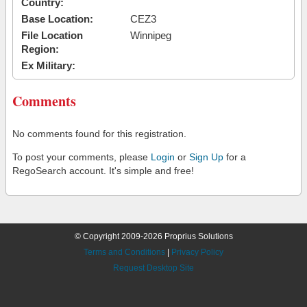
Country:
Base Location:
CEZ3
File Location
Winnipeg
Region:
Ex Military:
Comments
No comments found for this registration.
To post your comments, please
Login
or
Sign Up
for a
RegoSearch account. It's simple and free!
© Copyright 2009-2026 Proprius Solutions
Terms and Conditions
|
Privacy Policy
Request Desktop Site