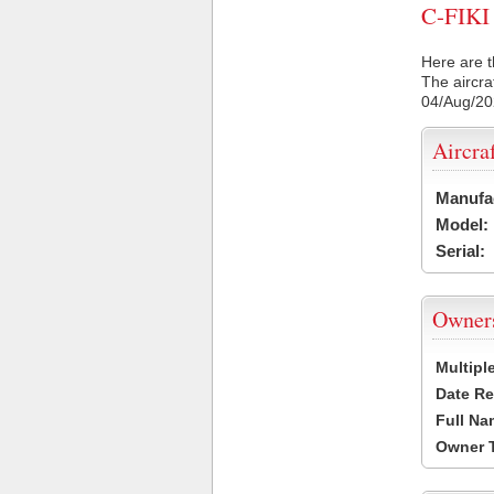
C-FIKI 
Here are t
The aircra
04/Aug/2
Aircra
Manufa
Model:
Serial:
Owner
Multipl
Date Re
Full Na
Owner 