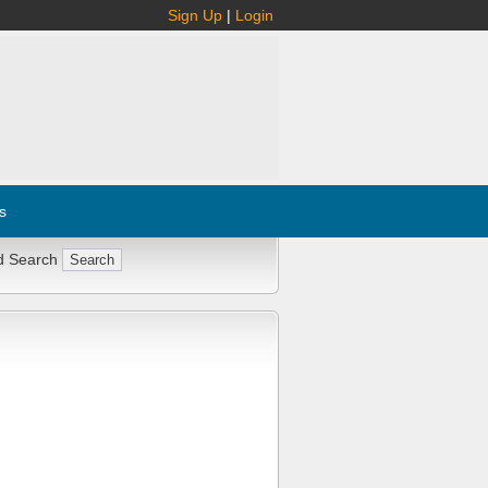
Sign Up
|
Login
s
d Search