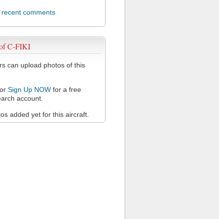
l recent comments
of C-FIKI
 can upload photos of this
or
Sign Up NOW
for a free
arch account.
s added yet for this aircraft.