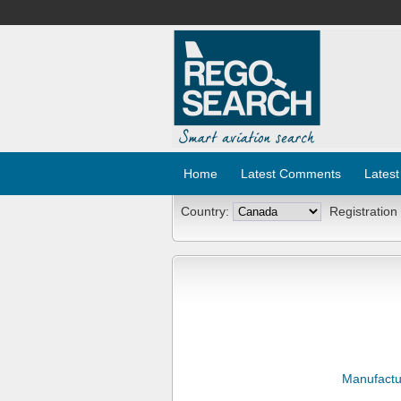
Home
Latest Comments
Latest
Country:
Registration
Manufactu