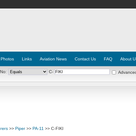
 Photos
Links
Aviation News
Contact Us
FAQ
About U
 No:
C-
Advance
rers
>>
Piper
>>
PA-11
>> C-FIKI