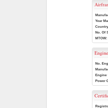
Airfr
Manufa
Year Ma
Country
No. Of 
MTOW:
Engine
No. Eng
Manufac
Engine 
Power G
Certifi
Registr