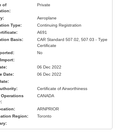
 of
Private
ation:
y:
Aeroplane
cation Type:
Continuing Registration
tificate:
A691
ation Basis:
CAR Standard 507.02, 507.03 - Type
Certificate
ported:
No
 Import:
ate:
06 Dec 2022
ve Date:
06 Dec 2022
Date:
uthority:
Certificate of Airworthiness
 Operations
CANADA
:
cation:
ARNPRIOR
cation Region:
Toronto
ary: