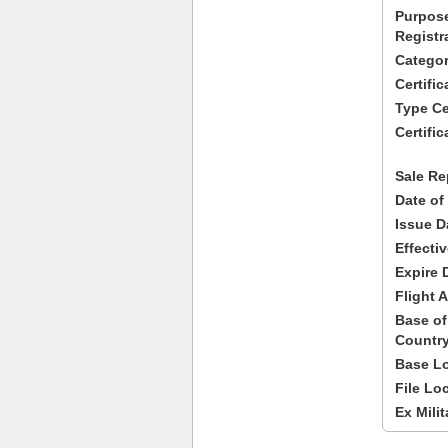
Purpose
Registr
Categor
Certifi
Type Cer
Certific
Sale Re
Date of
Issue D
Effecti
Expire 
Flight A
Base of
Country
Base Lo
File Lo
Ex Milit