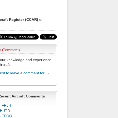
rcraft Register (CCAR)
on
r Comments
our knowledge and experience
ircraft.
first to leave a comment for C-
Recent Aircraft Comments
-FRJH
H-ITD
C-FFOQ