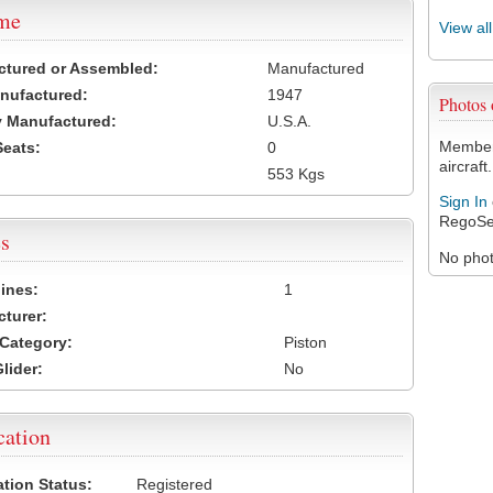
ame
View al
ctured or Assembled:
Manufactured
nufactured:
1947
Photos 
 Manufactured:
U.S.A.
Members
Seats:
0
aircraft.
553 Kgs
Sign In
RegoSe
s
No photo
ines:
1
turer:
Category:
Piston
lider:
No
cation
ation Status:
Registered