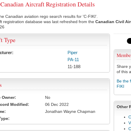
Canadian Aircraft Registration Details
he Canadian aviation rego search results for 'C-FIKI'.
ft registration database was last refreshed from the
Canadian Civil Ai
026
ft Type
cturer:
Piper
Membe
PA-11
11-188
Share y
of this a
Be the 
s
FIKI
e Owner:
No
cord Modified:
06 Dec 2022
Other 
me:
Jonathan Wayne Chapman
C
Type:
V