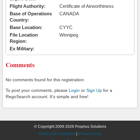
Flight Authority:
Certificate of Airworthiness
Base of Operations
CANADA
Country:
Base Location:
CYYC
File Location
Winnipeg
Region:
Ex Military:
Comments
No comments found for this registration.
To post your comments, please
Login
or
Sign Up
for a
RegoSearch account. It's simple and free!
© Copyright 2009-2026 Proprius Solutions
Terms and Conditions
|
Privacy Policy