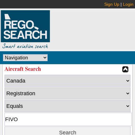
Sign Up
|
Login
Aircraft Search