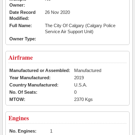
Owner:
Date Record
26 Nov 2020
Modified:
Full Name:
The City Of Calgary (Calgary Police
Service Air Support Unit)
Owner Type:
Airframe
Manufactured or Assembled:
Manufactured
Year Manufactured:
2019
Country Manufactured:
U.S.A.
No. Of Seats:
0
MTOW:
2370 Kgs
Engines
No. Engines:
1