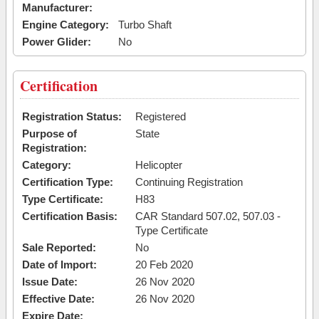
Manufacturer:
Engine Category:
Turbo Shaft
Power Glider:
No
Certification
Registration Status:
Registered
Purpose of
State
Registration:
Category:
Helicopter
Certification Type:
Continuing Registration
Type Certificate:
H83
Certification Basis:
CAR Standard 507.02, 507.03 -
Type Certificate
Sale Reported:
No
Date of Import:
20 Feb 2020
Issue Date:
26 Nov 2020
Effective Date:
26 Nov 2020
Expire Date: