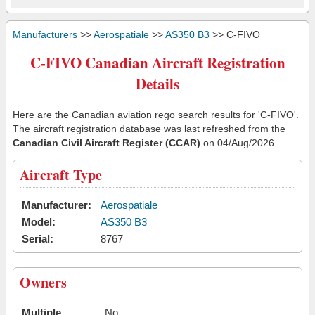
Manufacturers
>>
Aerospatiale
>>
AS350 B3
>> C-FIVO
C-FIVO Canadian Aircraft Registration
Details
Here are the Canadian aviation rego search results for 'C-FIVO'.
The aircraft registration database was last refreshed from the
Canadian Civil Aircraft Register (CCAR)
on 04/Aug/2026
Aircraft Type
Manufacturer:
Aerospatiale
Model:
AS350 B3
Serial:
8767
Owners
Multiple
No