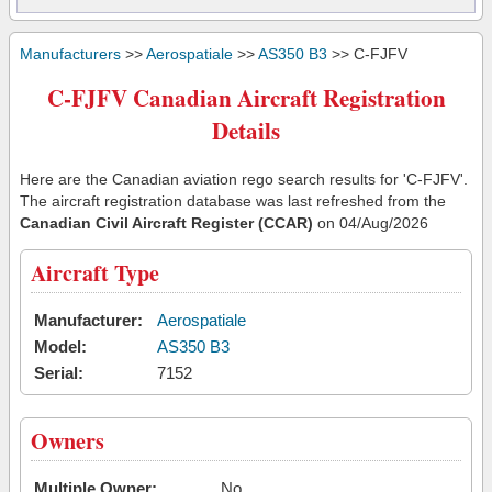
Manufacturers
>>
Aerospatiale
>>
AS350 B3
>> C-FJFV
C-FJFV Canadian Aircraft Registration
Details
Here are the Canadian aviation rego search results for 'C-FJFV'.
The aircraft registration database was last refreshed from the
Canadian Civil Aircraft Register (CCAR)
on 04/Aug/2026
Aircraft Type
Manufacturer:
Aerospatiale
Model:
AS350 B3
Serial:
7152
Owners
Multiple Owner:
No