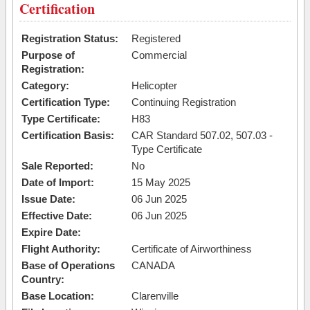
Certification
Registration Status:
Registered
Purpose of
Commercial
Registration:
Category:
Helicopter
Certification Type:
Continuing Registration
Type Certificate:
H83
Certification Basis:
CAR Standard 507.02, 507.03 -
Type Certificate
Sale Reported:
No
Date of Import:
15 May 2025
Issue Date:
06 Jun 2025
Effective Date:
06 Jun 2025
Expire Date:
Flight Authority:
Certificate of Airworthiness
Base of Operations
CANADA
Country:
Base Location:
Clarenville