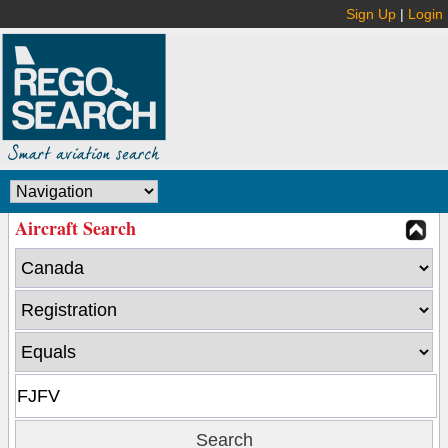
Sign Up
|
Login
Aircraft Search