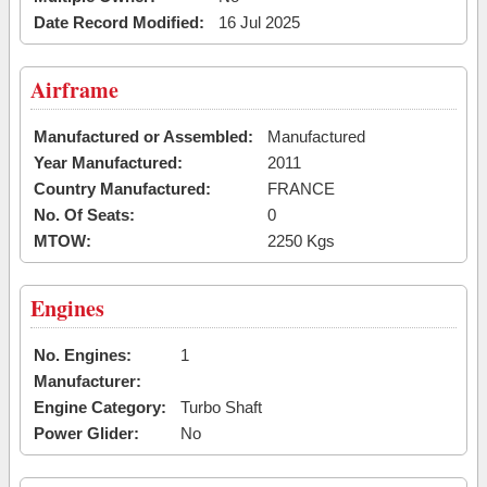
Date Record Modified:
16 Jul 2025
Airframe
Manufactured or Assembled:
Manufactured
Year Manufactured:
2011
Country Manufactured:
FRANCE
No. Of Seats:
0
MTOW:
2250 Kgs
Engines
No. Engines:
1
Manufacturer:
Engine Category:
Turbo Shaft
Power Glider:
No