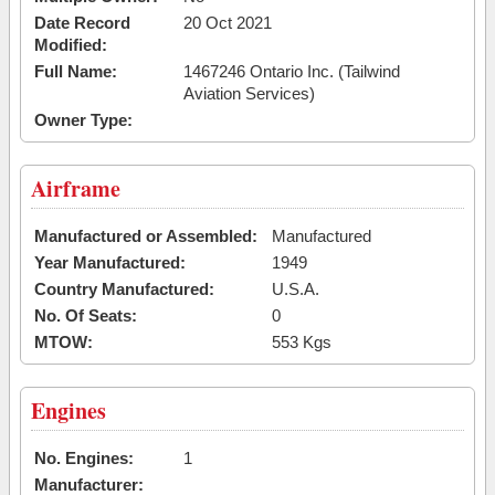
Date Record
20 Oct 2021
Modified:
Full Name:
1467246 Ontario Inc. (Tailwind
Aviation Services)
Owner Type:
Airframe
Manufactured or Assembled:
Manufactured
Year Manufactured:
1949
Country Manufactured:
U.S.A.
No. Of Seats:
0
MTOW:
553 Kgs
Engines
No. Engines:
1
Manufacturer: