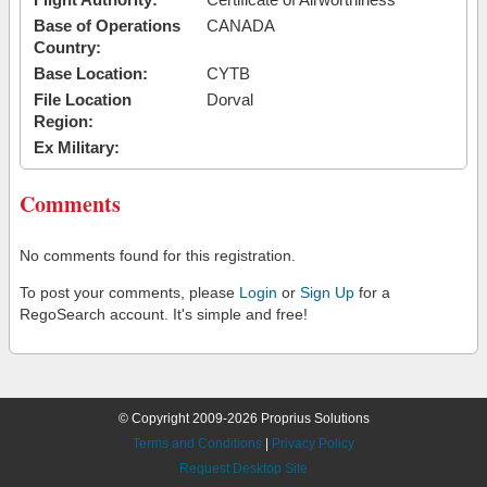
Base of Operations
CANADA
Country:
Base Location:
CYTB
File Location
Dorval
Region:
Ex Military:
Comments
No comments found for this registration.
To post your comments, please
Login
or
Sign Up
for a
RegoSearch account. It's simple and free!
© Copyright 2009-2026 Proprius Solutions
Terms and Conditions
|
Privacy Policy
Request Desktop Site