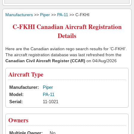
Manufacturers
>>
Piper
>>
PA-11
>> C-FKHI
C-FKHI Canadian Aircraft Registration
Details
Here are the Canadian aviation rego search results for 'C-FKHI'.
The aircraft registration database was last refreshed from the
Canadian Civil Aircraft Register (CCAR)
on 04/Aug/2026
Aircraft Type
Manufacturer:
Piper
Model:
PA-11
Serial:
11-1021
Owners
Multiple Owner:
No