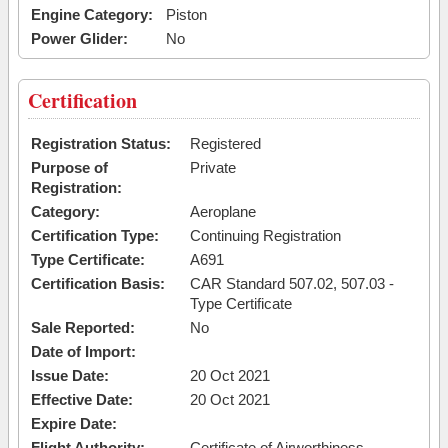
Engine Category:
Piston
Power Glider:
No
Certification
Registration Status:
Registered
Purpose of
Private
Registration:
Category:
Aeroplane
Certification Type:
Continuing Registration
Type Certificate:
A691
Certification Basis:
CAR Standard 507.02, 507.03 -
Type Certificate
Sale Reported:
No
Date of Import:
Issue Date:
20 Oct 2021
Effective Date:
20 Oct 2021
Expire Date:
Flight Authority:
Certificate of Airworthiness