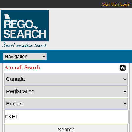
Sign Up
|
Login
Aircraft Search