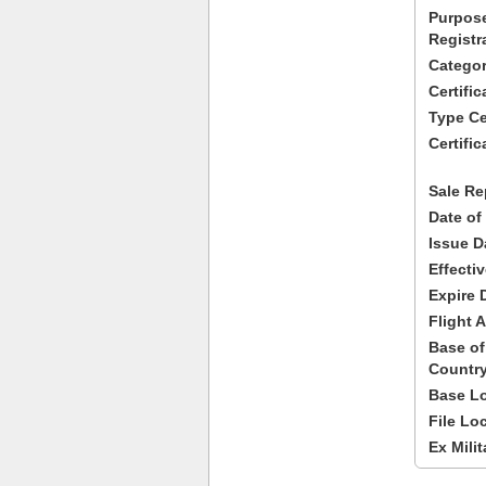
Purpose
Registr
Categor
Certifi
Type Cer
Certific
Sale Re
Date of
Issue D
Effecti
Expire 
Flight A
Base of
Country
Base Lo
File Lo
Ex Milit