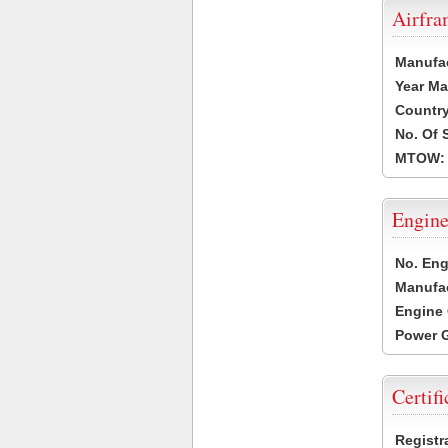
Airfr
Manufa
Year Ma
Country
No. Of 
MTOW:
Engine
No. Eng
Manufac
Engine 
Power G
Certifi
Registr