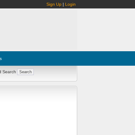
Sign Up
|
Login
s
d Search