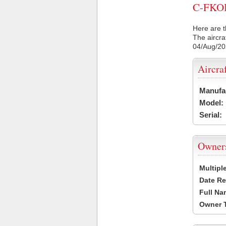
C-FKOI 
Here are t
The aircra
04/Aug/2
Aircra
Manufa
Model:
Serial:
Owner
Multipl
Date Re
Full Na
Owner 