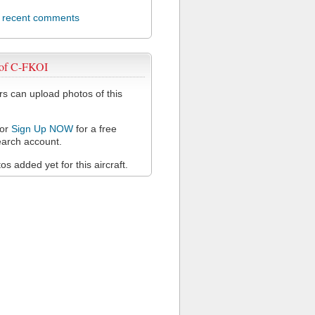
l recent comments
 of C-FKOI
 can upload photos of this
or
Sign Up NOW
for a free
arch account.
s added yet for this aircraft.