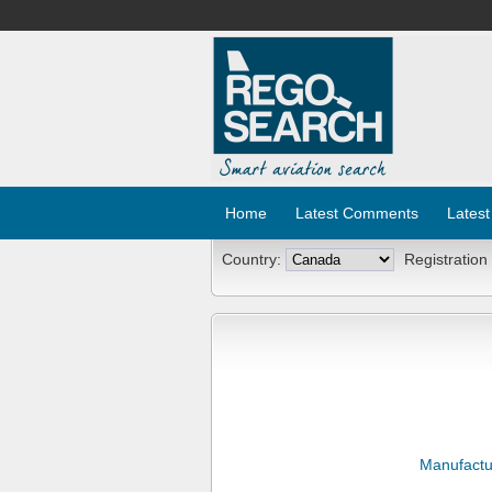
Home
Latest Comments
Latest
Country:
Registration
Manufactu