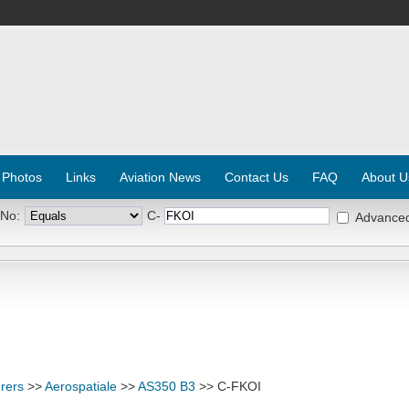
 Photos
Links
Aviation News
Contact Us
FAQ
About U
 No:
C-
Advance
rers
>>
Aerospatiale
>>
AS350 B3
>> C-FKOI