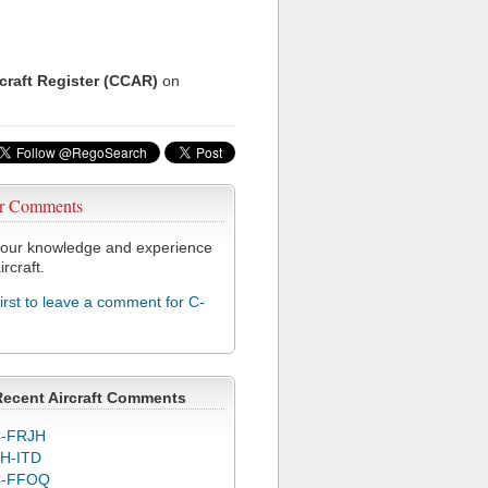
rcraft Register (CCAR)
on
r Comments
our knowledge and experience
ircraft.
first to leave a comment for C-
Recent Aircraft Comments
-FRJH
H-ITD
C-FFOQ