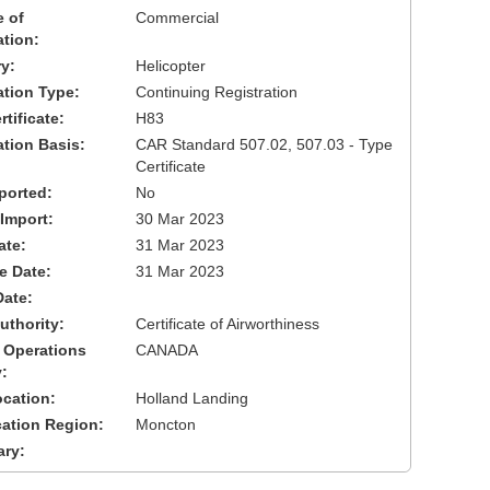
 of
Commercial
ation:
y:
Helicopter
cation Type:
Continuing Registration
tificate:
H83
ation Basis:
CAR Standard 507.02, 507.03 - Type
Certificate
ported:
No
 Import:
30 Mar 2023
ate:
31 Mar 2023
ve Date:
31 Mar 2023
Date:
uthority:
Certificate of Airworthiness
 Operations
CANADA
:
cation:
Holland Landing
cation Region:
Moncton
ary: