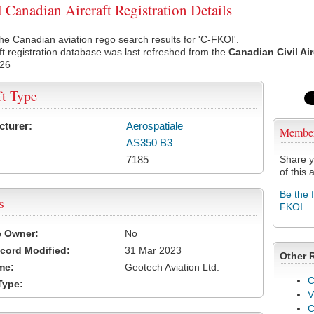
Canadian Aircraft Registration Details
he Canadian aviation rego search results for 'C-FKOI'.
ft registration database was last refreshed from the
Canadian Civil Ai
026
ft Type
cturer:
Aerospatiale
Membe
AS350 B3
7185
Share y
of this a
Be the 
s
FKOI
e Owner:
No
cord Modified:
31 Mar 2023
Other 
me:
Geotech Aviation Ltd.
C
Type:
V