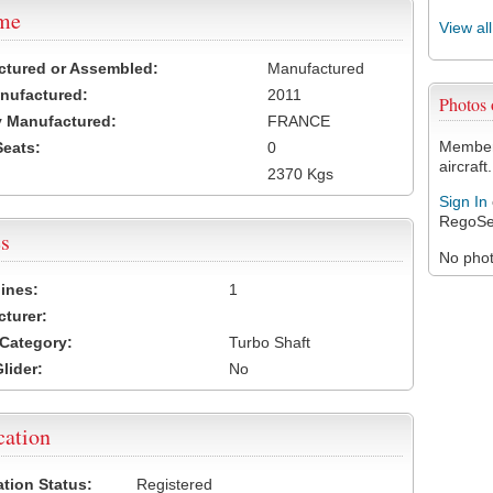
ame
View al
ctured or Assembled:
Manufactured
nufactured:
2011
Photos
 Manufactured:
FRANCE
Members
Seats:
0
aircraft.
2370 Kgs
Sign In
RegoSe
s
No photo
ines:
1
turer:
Category:
Turbo Shaft
lider:
No
cation
ation Status:
Registered