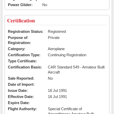
Power Glider:
No
Certification
Registration Status:
Registered
Purpose of
Private
Registration:
Category:
Aeroplane
Certification Type:
Continuing Registration
Type Certificate:
Certification Basis:
CAR Standard 549 - Amateur Built
Aircraft
Sale Reported:
No
Date of Import:
Issue Date:
18 Jul 1991
Effective Date:
18 Jul 1991
Expire Date:
Flight Authority:
Special Certificate of
Airworthiness Amateur Built