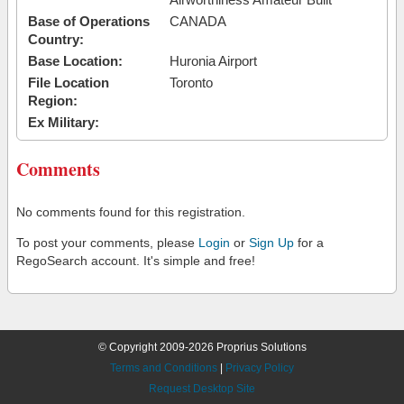
Base of Operations
CANADA
Country:
Base Location:
Huronia Airport
File Location
Toronto
Region:
Ex Military:
Comments
No comments found for this registration.
To post your comments, please
Login
or
Sign Up
for a
RegoSearch account. It's simple and free!
© Copyright 2009-2026 Proprius Solutions
Terms and Conditions
|
Privacy Policy
Request Desktop Site