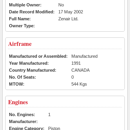
Multiple Owner:
No
Date Record Modified:
17 May 2002
Full Name:
Zenair Ltd.
Owner Type:
Airframe
Manufactured or Assembled:
Manufactured
Year Manufactured:
1991
Country Manufactured:
CANADA
No. Of Seats:
0
MTOW:
544 Kgs
Engines
No. Engines:
1
Manufacturer:
Engine Category:
Piston