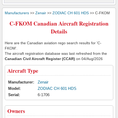
Manufacturers
>>
Zenair
>>
ZODIAC CH 601 HDS
>> C-FKOM
C-FKOM Canadian Aircraft Registration
Details
Here are the Canadian aviation rego search results for 'C-
FKOM'.
The aircraft registration database was last refreshed from the
Canadian Civil Aircraft Register (CCAR)
on 04/Aug/2026
Aircraft Type
Manufacturer:
Zenair
Model:
ZODIAC CH 601 HDS
Serial:
6-1706
Owners