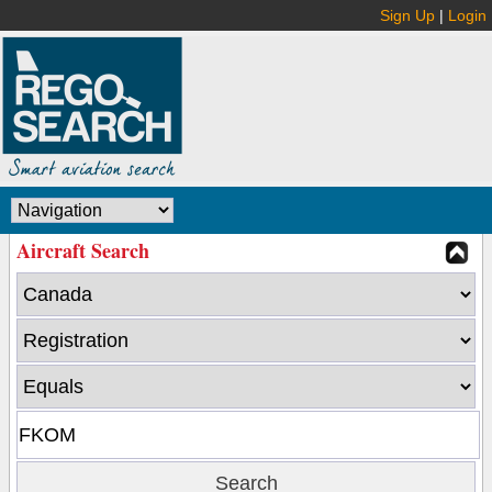
Sign Up
|
Login
Aircraft Search