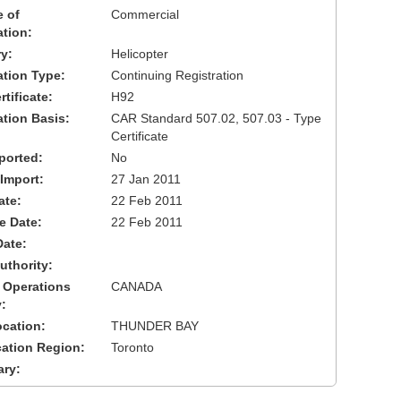
 of
Commercial
ation:
y:
Helicopter
cation Type:
Continuing Registration
tificate:
H92
ation Basis:
CAR Standard 507.02, 507.03 - Type
Certificate
ported:
No
 Import:
27 Jan 2011
ate:
22 Feb 2011
ve Date:
22 Feb 2011
Date:
uthority:
 Operations
CANADA
:
cation:
THUNDER BAY
cation Region:
Toronto
ary: