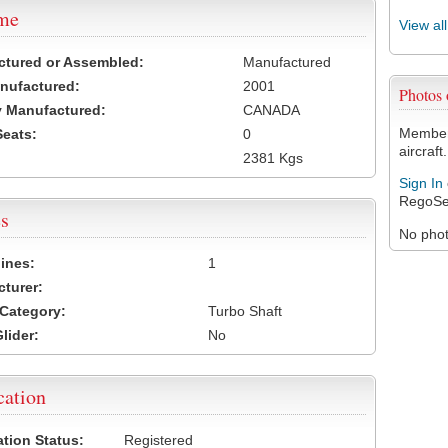
ame
View al
ctured or Assembled:
Manufactured
nufactured:
2001
Photos
 Manufactured:
CANADA
Members
Seats:
0
aircraft.
2381 Kgs
Sign In
RegoSe
s
No photo
ines:
1
turer:
Category:
Turbo Shaft
lider:
No
cation
ation Status:
Registered