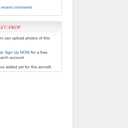
l recent comments
 of C-FKOP
 can upload photos of this
or
Sign Up NOW
for a free
arch account.
s added yet for this aircraft.