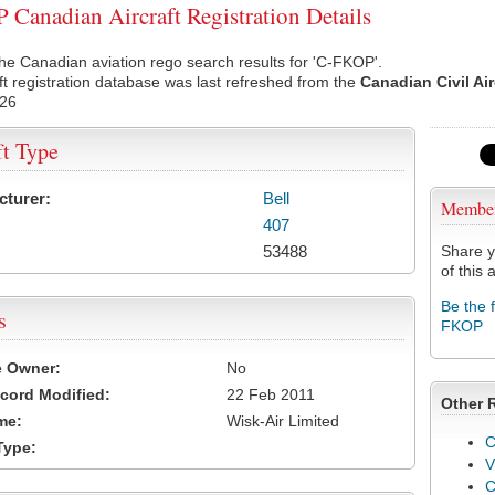
Canadian Aircraft Registration Details
he Canadian aviation rego search results for 'C-FKOP'.
ft registration database was last refreshed from the
Canadian Civil Ai
026
ft Type
cturer:
Bell
Membe
407
53488
Share y
of this a
Be the 
s
FKOP
e Owner:
No
cord Modified:
22 Feb 2011
Other 
me:
Wisk-Air Limited
C
Type:
V