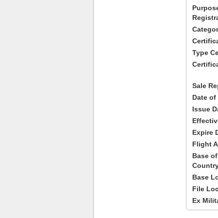
Purpose
Registr
Categor
Certifi
Type Cer
Certific
Sale Re
Date of
Issue D
Effecti
Expire 
Flight A
Base of
Country
Base Lo
File Lo
Ex Milit