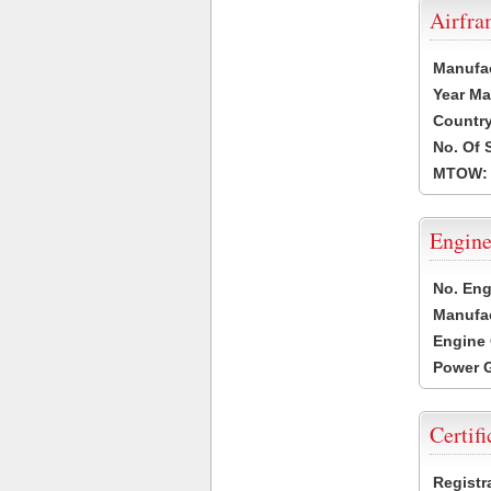
Airfr
Manufa
Year Ma
Country
No. Of 
MTOW:
Engine
No. Eng
Manufac
Engine 
Power G
Certifi
Registr