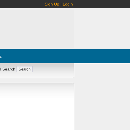
Sign Up
|
Login
s
d Search