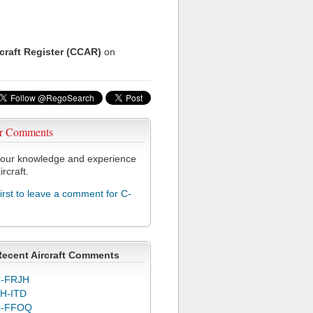
rcraft Register (CCAR)
on
r Comments
our knowledge and experience
ircraft.
first to leave a comment for C-
Recent Aircraft Comments
-FRJH
H-ITD
C-FFOQ