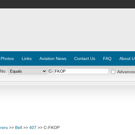
 Photos
Links
Aviation News
Contact Us
FAQ
About U
 No:
C-
Advance
rers
>>
Bell
>>
407
>> C-FKOP