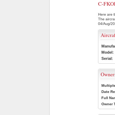
C-FKOP 
Here are t
The aircra
04/Aug/2
Aircra
Manufa
Model:
Serial:
Owner
Multipl
Date Re
Full Na
Owner 