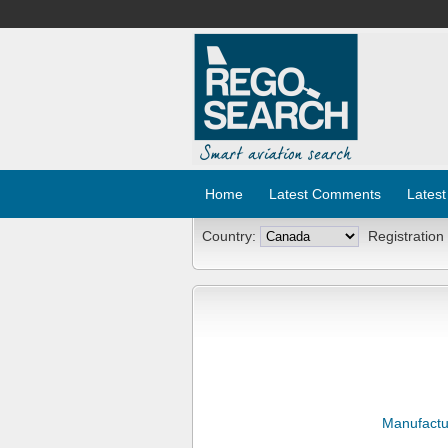
Home
Latest Comments
Latest
Country:
Registration
Manufactu