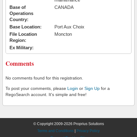
Base of
CANADA
Operations
Country:
Base Location:
Port Aux Choix
File Location
Moncton
Region:
Ex Military:
Comments
No comments found for this registration.
To post your comments, please
Login
or
Sign Up
for a
RegoSearch account. It's simple and free!
© Copyright 2009-2026 Proprius Solutions
Terms and Conditions
|
Privacy Policy