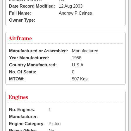
Date Record Modified:
12 Aug 2003
Full Name:
Andrew P Caines
Owner Type:
Airframe
Manufactured or Assembled:
Manufactured
Year Manufactured:
1958
Country Manufactured:
U.S.A.
No. Of Seats:
0
MTOW:
907 Kgs
Engines
No. Engines:
1
Manufacturer:
Engine Category:
Piston
Power Glider:
No