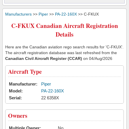
Manufacturers
>>
Piper
>>
PA-22-160X
>> C-FKUX
C-FKUX Canadian Aircraft Registration
Details
Here are the Canadian aviation rego search results for 'C-FKUX'.
The aircraft registration database was last refreshed from the
Canadian Civil Aircraft Register (CCAR)
on 04/Aug/2026
Aircraft Type
Manufacturer:
Piper
Model:
PA-22-160X
Serial:
22 6358X
Owners
Multiple Owner:
No