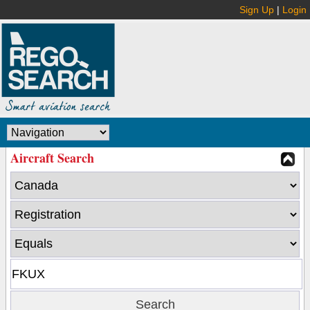
Sign Up
|
Login
Aircraft Search