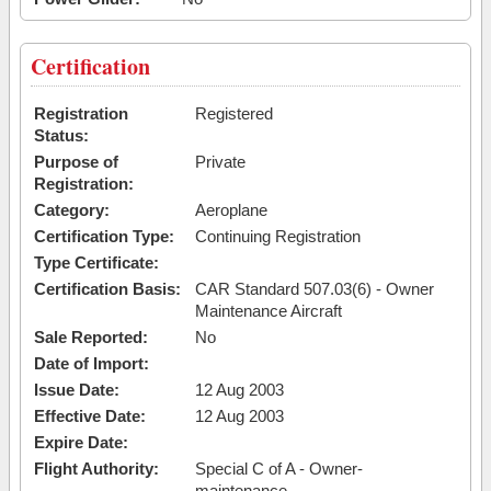
Certification
Registration
Registered
Status:
Purpose of
Private
Registration:
Category:
Aeroplane
Certification Type:
Continuing Registration
Type Certificate:
Certification Basis:
CAR Standard 507.03(6) - Owner
Maintenance Aircraft
Sale Reported:
No
Date of Import:
Issue Date:
12 Aug 2003
Effective Date:
12 Aug 2003
Expire Date:
Flight Authority:
Special C of A - Owner-
maintenance