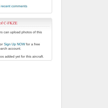
l recent comments
 of C-FKZE
 can upload photos of this
or
Sign Up NOW
for a free
arch account.
s added yet for this aircraft.