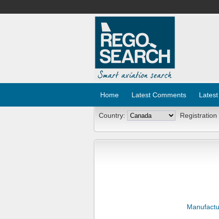
Home
Latest Comments
Latest
Country:
Registration
Manufactu