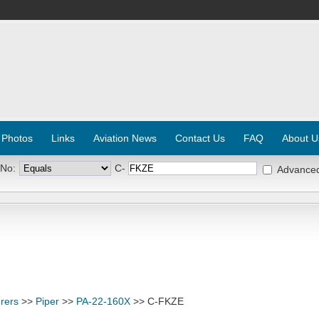
 Photos
Links
Aviation News
Contact Us
FAQ
About U
 No:
C-
Advance
rers
>>
Piper
>>
PA-22-160X
>> C-FKZE