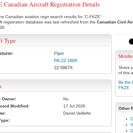
Canadian Aircraft Registration Details
he Canadian aviation rego search results for 'C-FKZE'.
ft registration database was last refreshed from the
Canadian Civil Ai
026
ft Type
cturer:
Piper
Membe
PA-22-160X
22-5867X
Share y
of this a
Be the 
s
FKZE
e Owner:
No
cord Modified:
17 Jul 2026
Other 
me:
Daniel Veillette
C
Type:
V