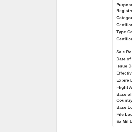
Purpose
Registr
Categor
Certifi
Type Cer
Certific
Sale Re
Date of
Issue D
Effecti
Expire 
Flight A
Base of
Country
Base Lo
File Lo
Ex Milit