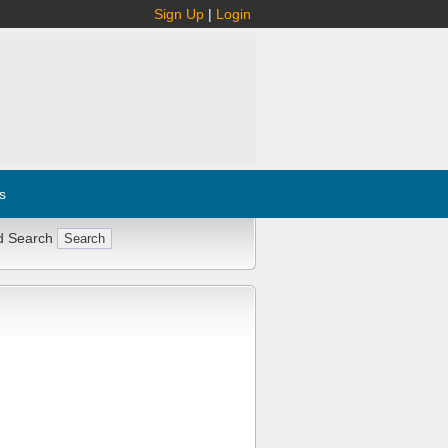
Sign Up
|
Login
s
d Search