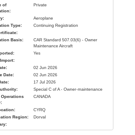
 of
Private
ation:
y:
Aeroplane
cation Type:
Continuing Registration
tificate:
ation Basis:
CAR Standard 507.03(6) - Owner
Maintenance Aircraft
ported:
Yes
 Import:
ate:
02 Jun 2026
ve Date:
02 Jun 2026
Date:
17 Jul 2026
uthority:
Special C of A - Owner-maintenance
 Operations
CANADA
:
cation:
CYRQ
cation Region:
Dorval
ary: