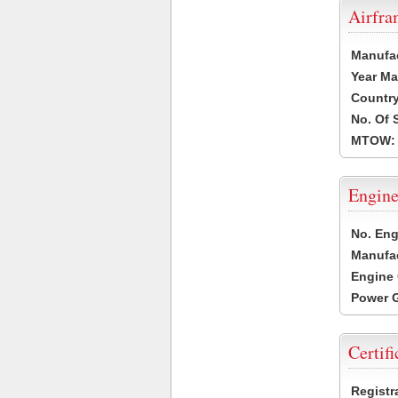
Airfr
Manufa
Year Ma
Country
No. Of 
MTOW:
Engine
No. Eng
Manufac
Engine 
Power G
Certifi
Registr