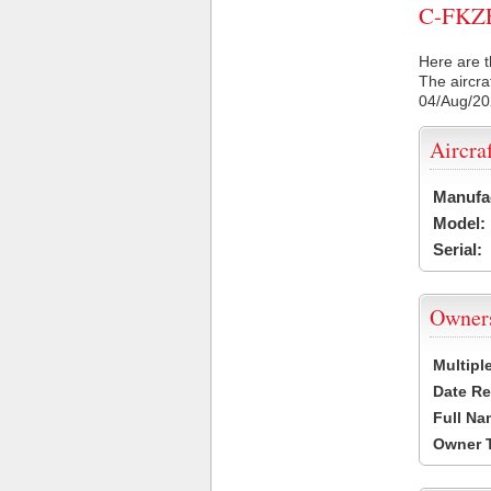
C-FKZE 
Here are t
The aircra
04/Aug/2
Aircra
Manufa
Model:
Serial:
Owner
Multipl
Date Re
Full Na
Owner 