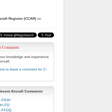
rcraft Register (CCAR)
on
r Comments
our knowledge and experience
ircraft.
first to leave a comment for C-
Recent Aircraft Comments
-FRJH
H-ITD
C-FFOQ