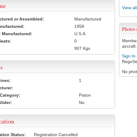
ame
View al
ctured or Assembled:
Manufactured
nufactured:
1958
Photos
 Manufactured:
U.S.A.
Members
Seats:
0
aircraft.
907 Kgs
Sign In
RegoSe
s
No photo
ines:
1
turer:
Category:
Piston
lider:
No
cation
ation Status:
Registration Cancelled