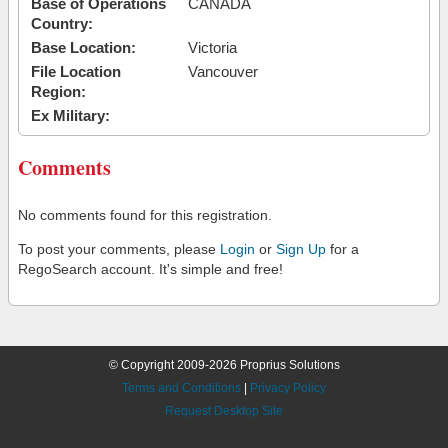
Base of Operations
CANADA
Country:
Base Location:
Victoria
File Location
Vancouver
Region:
Ex Military:
Comments
No comments found for this registration.
To post your comments, please
Login
or
Sign Up
for a
RegoSearch account. It's simple and free!
© Copyright 2009-2026 Proprius Solutions
Terms and Conditions
|
Privacy Policy
Request Desktop Site