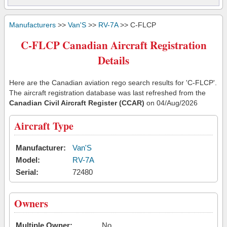
Manufacturers
>>
Van'S
>>
RV-7A
>> C-FLCP
C-FLCP Canadian Aircraft Registration
Details
Here are the Canadian aviation rego search results for 'C-FLCP'.
The aircraft registration database was last refreshed from the
Canadian Civil Aircraft Register (CCAR)
on 04/Aug/2026
Aircraft Type
Manufacturer:
Van'S
Model:
RV-7A
Serial:
72480
Owners
Multiple Owner:
No