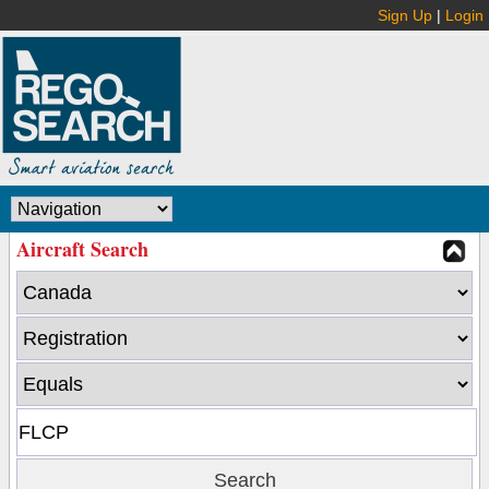
Sign Up
|
Login
Aircraft Search