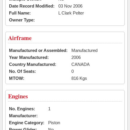
Date Record Modified:
03 Nov 2006
Full Name:
L Clark Pelter
Owner Type:
Airframe
Manufactured or Assembled:
Manufactured
Year Manufactured:
2006
Country Manufactured:
CANADA
No. Of Seats:
0
MTOW:
816 Kgs
Engines
No. Engines:
1
Manufacturer:
Engine Category:
Piston
Power Glider:
No