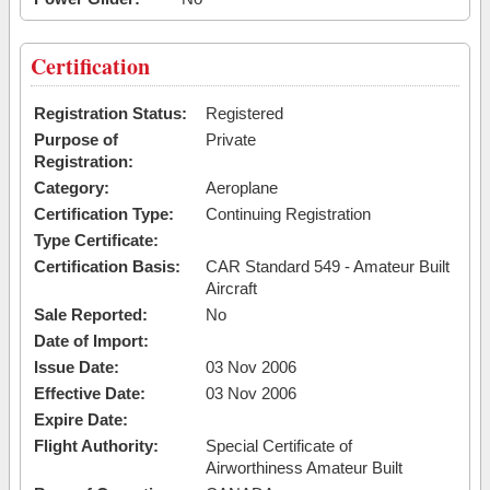
Certification
Registration Status:
Registered
Purpose of
Private
Registration:
Category:
Aeroplane
Certification Type:
Continuing Registration
Type Certificate:
Certification Basis:
CAR Standard 549 - Amateur Built
Aircraft
Sale Reported:
No
Date of Import:
Issue Date:
03 Nov 2006
Effective Date:
03 Nov 2006
Expire Date:
Flight Authority:
Special Certificate of
Airworthiness Amateur Built