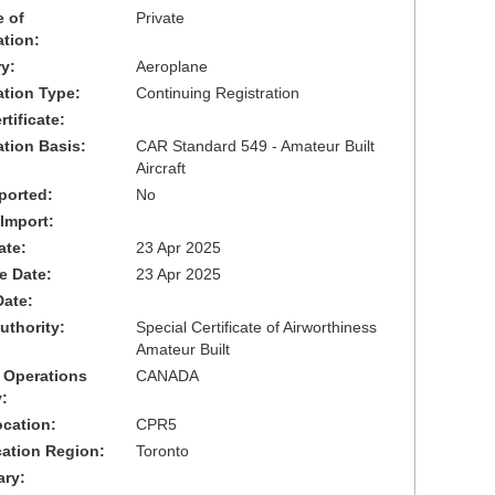
 of
Private
ation:
y:
Aeroplane
cation Type:
Continuing Registration
tificate:
ation Basis:
CAR Standard 549 - Amateur Built
Aircraft
ported:
No
 Import:
ate:
23 Apr 2025
ve Date:
23 Apr 2025
Date:
uthority:
Special Certificate of Airworthiness
Amateur Built
 Operations
CANADA
:
cation:
CPR5
cation Region:
Toronto
ary: