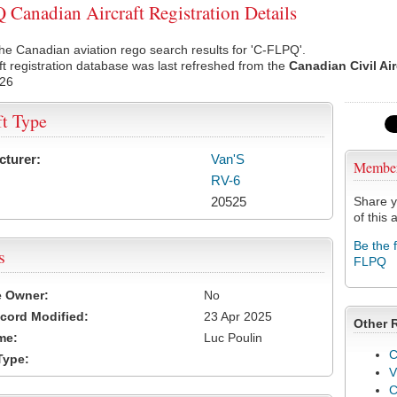
Canadian Aircraft Registration Details
he Canadian aviation rego search results for 'C-FLPQ'.
ft registration database was last refreshed from the
Canadian Civil Ai
026
ft Type
cturer:
Van'S
Membe
RV-6
20525
Share y
of this a
Be the 
s
FLPQ
e Owner:
No
cord Modified:
23 Apr 2025
Other 
me:
Luc Poulin
C
Type:
V