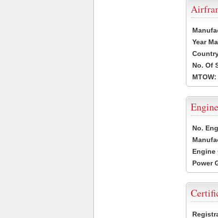
Airfr
Manufa
Year Ma
Country
No. Of 
MTOW:
Engine
No. Eng
Manufac
Engine 
Power G
Certifi
Registr