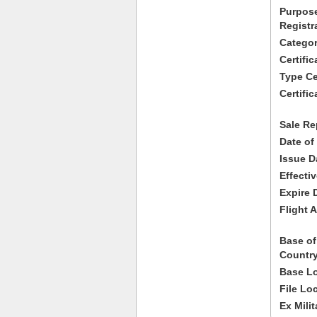
Purpose
Registr
Categor
Certifi
Type Cer
Certific
Sale Re
Date of
Issue D
Effecti
Expire 
Flight A
Base of
Country
Base Lo
File Lo
Ex Milit