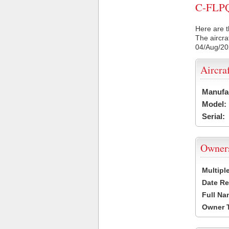
C-FLPQ 
Here are t
The aircra
04/Aug/2
Aircra
Manufa
Model:
Serial:
Owner
Multipl
Date Re
Full Na
Owner 