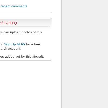
l recent comments
 of C-FLPQ
 can upload photos of this
or
Sign Up NOW
for a free
arch account.
s added yet for this aircraft.