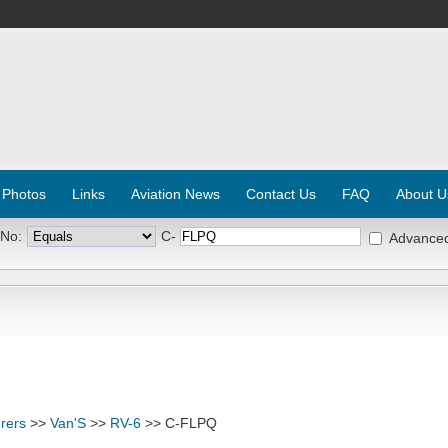
 Photos
Links
Aviation News
Contact Us
FAQ
About U
 No:
C-
Advance
rers
>>
Van'S
>>
RV-6
>> C-FLPQ