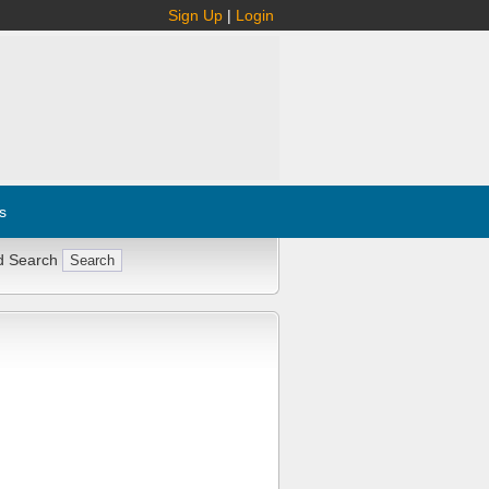
Sign Up
|
Login
s
d Search