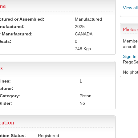
ame
View al
ctured or Assembled:
Manufactured
nufactured:
2025
Photos
 Manufactured:
CANADA
Members
Seats:
0
aircraft.
748 Kgs
Sign In
RegoSe
s
No photo
ines:
1
turer:
Category:
Piston
lider:
No
cation
ation Status:
Registered