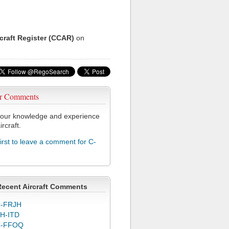
rcraft Register (CCAR)
on
r Comments
our knowledge and experience
ircraft.
first to leave a comment for C-
Recent Aircraft Comments
-FRJH
H-ITD
C-FFOQ