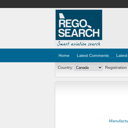
Home
Latest Comments
Latest
Country:
Registration
Manufactu