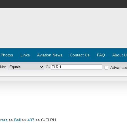
 Photos
Links
Aviation News
Contact Us
FAQ
About U
 No:
C-
Advance
rers
>>
Bell
>>
407
>> C-FLRH