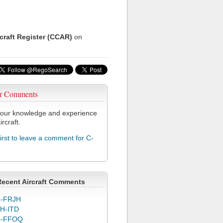
rcraft Register (CCAR)
on
r Comments
our knowledge and experience
ircraft.
first to leave a comment for C-
Recent Aircraft Comments
-FRJH
H-ITD
C-FFOQ