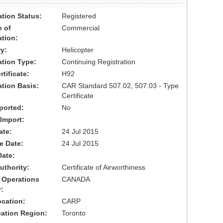
ation Status:
Registered
 of
Commercial
ation:
y:
Helicopter
cation Type:
Continuing Registration
tificate:
H92
ation Basis:
CAR Standard 507.02, 507.03 - Type
Certificate
ported:
No
 Import:
ate:
24 Jul 2015
ve Date:
24 Jul 2015
Date:
uthority:
Certificate of Airworthiness
 Operations
CANADA
:
cation:
CARP
cation Region:
Toronto