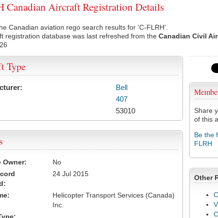
Canadian Aircraft Registration Details
he Canadian aviation rego search results for 'C-FLRH'.
ft registration database was last refreshed from the
Canadian Civil Ai
026
ft Type
cturer:
Bell
Membe
407
53010
Share y
of this a
Be the 
s
FLRH
e Owner:
No
ecord
24 Jul 2015
Other 
d:
C
me:
Helicopter Transport Services (Canada)
V
Inc.
Type: