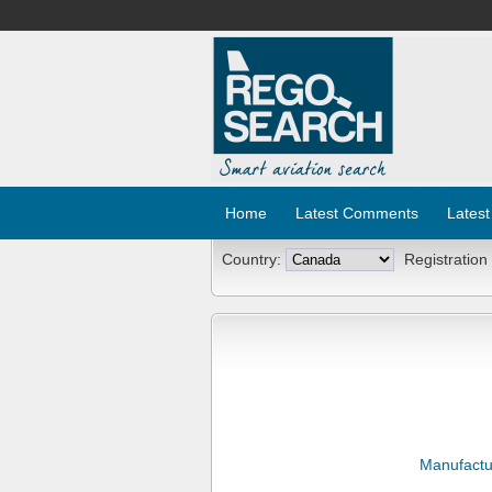
Home
Latest Comments
Latest
Country:
Registration
Manufactu