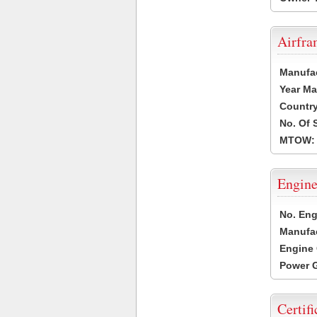
Airfr
Manufa
Year Ma
Country
No. Of 
MTOW:
Engine
No. Eng
Manufac
Engine 
Power G
Certifi