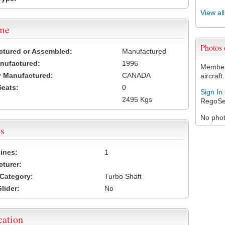
View al
ame
Photos
ctured or Assembled:
Manufactured
nufactured:
1996
Members
 Manufactured:
CANADA
aircraft.
Seats:
0
Sign In
2495 Kgs
RegoSe
No photo
s
ines:
1
turer:
Category:
Turbo Shaft
lider:
No
cation