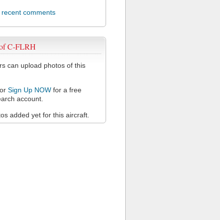
l recent comments
 of C-FLRH
 can upload photos of this
or
Sign Up NOW
for a free
arch account.
s added yet for this aircraft.