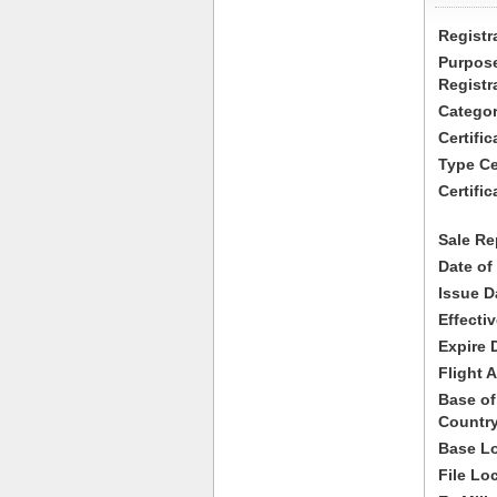
Registr
Purpose
Registr
Categor
Certifi
Type Cer
Certific
Sale Re
Date of
Issue D
Effecti
Expire 
Flight A
Base of
Country
Base Lo
File Lo