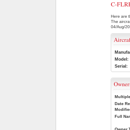
C-FLRH 
Here are t
The aircra
04/Aug/2
Aircra
Manufa
Model:
Serial:
Owner
Multipl
Date R
Modifie
Full Na
Owner 