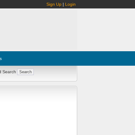
Sign Up
|
Login
s
d Search