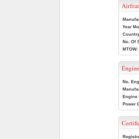
Airfr
Manufa
Year Ma
Country
No. Of 
MTOW:
Engine
No. Eng
Manufac
Engine 
Power G
Certifi
Registr