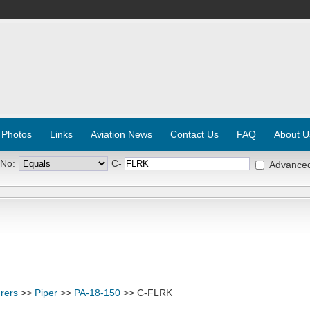
 Photos
Links
Aviation News
Contact Us
FAQ
About U
 No:
C-
Advance
rers
>>
Piper
>>
PA-18-150
>> C-FLRK