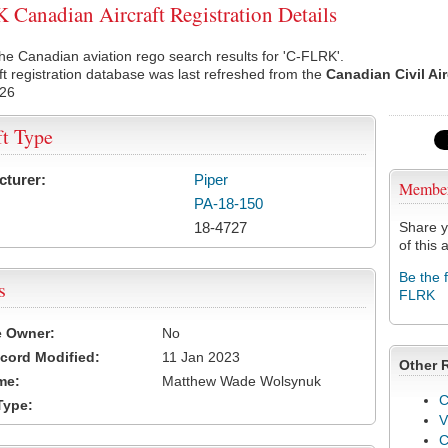
Canadian Aircraft Registration Details
he Canadian aviation rego search results for 'C-FLRK'.
ft registration database was last refreshed from the
Canadian Civil Ai
026
ft Type
cturer:
Piper
Membe
PA-18-150
18-4727
Share y
of this a
Be the 
s
FLRK
e Owner:
No
cord Modified:
11 Jan 2023
Other 
me:
Matthew Wade Wolsynuk
C
Type:
V