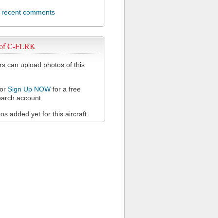
l recent comments
 of C-FLRK
 can upload photos of this
or
Sign Up NOW
for a free
arch account.
s added yet for this aircraft.