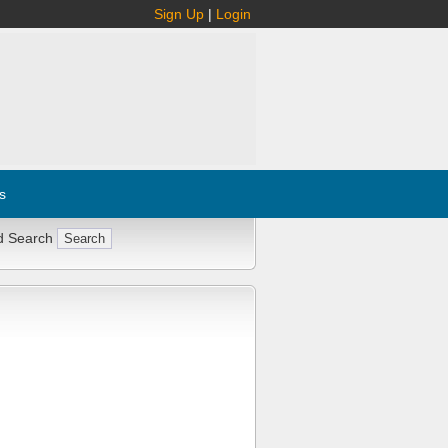
Sign Up
|
Login
s
d Search