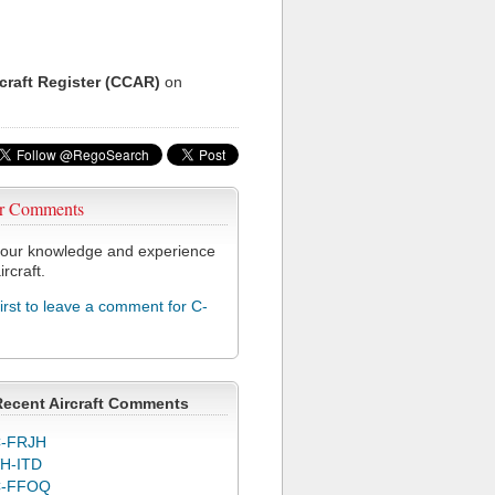
rcraft Register (CCAR)
on
r Comments
our knowledge and experience
ircraft.
first to leave a comment for C-
Recent Aircraft Comments
-FRJH
H-ITD
C-FFOQ