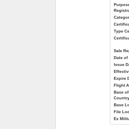
Purpose
Registr
Categor
Certifi
Type Cer
Certific
Sale Re
Date of
Issue D
Effecti
Expire 
Flight A
Base of
Country
Base Lo
File Lo
Ex Milit