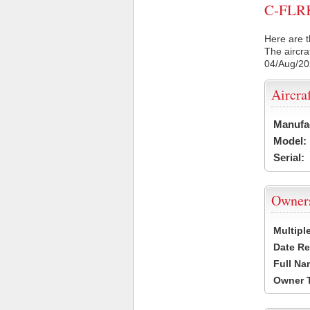
C-FLRK 
Here are t
The aircra
04/Aug/2
Aircra
Manufa
Model:
Serial:
Owner
Multipl
Date Re
Full Na
Owner 