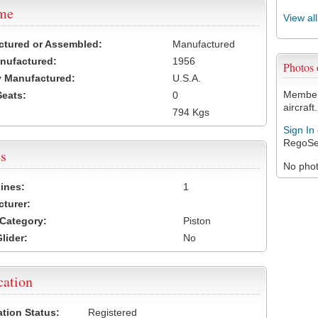
ame
View al
ctured or Assembled:
Manufactured
nufactured:
1956
Photos
 Manufactured:
U.S.A.
Members
Seats:
0
aircraft.
794 Kgs
Sign In
RegoSe
s
No photo
ines:
1
turer:
Category:
Piston
lider:
No
cation
ation Status:
Registered