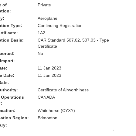
 of
Private
ation:
y:
Aeroplane
cation Type:
Continuing Registration
tificate:
1A2
ation Basis:
CAR Standard 507.02, 507.03 - Type
Certificate
ported:
No
 Import:
ate:
11 Jan 2023
ve Date:
11 Jan 2023
Date:
uthority:
Certificate of Airworthiness
 Operations
CANADA
:
cation:
Whitehorse (CYXY)
cation Region:
Edmonton
ary: