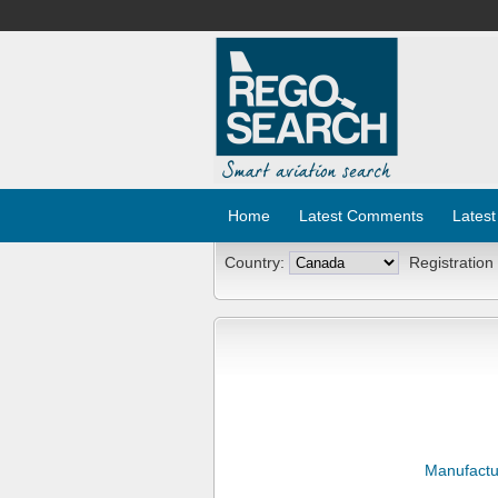
Home
Latest Comments
Latest
Country:
Registration
Manufactu