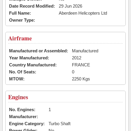
Date Record Modified:
29 Jun 2026
Full Name:
Aberdeen Helicopters Ltd
Owner Type:
Airframe
Manufactured or Assembled:
Manufactured
Year Manufactured:
2012
Country Manufactured:
FRANCE
No. Of Seats:
0
MTOW:
2250 Kgs
Engines
No. Engines:
1
Manufacturer:
Engine Category:
Turbo Shaft
Power Glider:
No