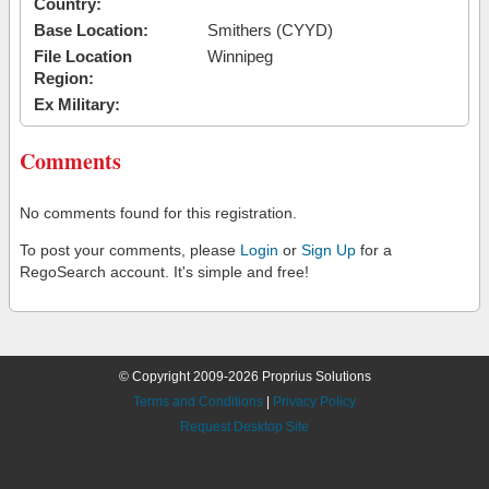
Country:
Base Location:
Smithers (CYYD)
File Location
Winnipeg
Region:
Ex Military:
Comments
No comments found for this registration.
To post your comments, please
Login
or
Sign Up
for a
RegoSearch account. It's simple and free!
© Copyright 2009-2026 Proprius Solutions
Terms and Conditions
|
Privacy Policy
Request Desktop Site