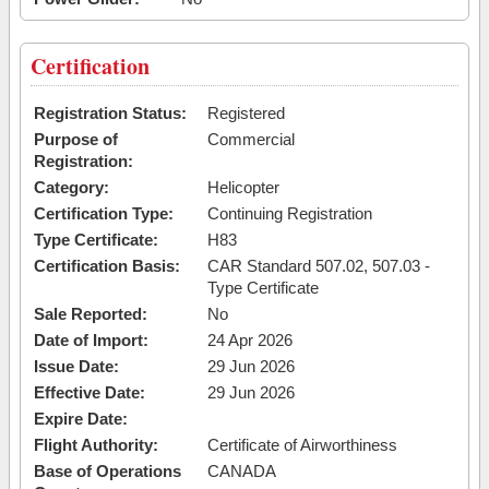
Certification
Registration Status:
Registered
Purpose of
Commercial
Registration:
Category:
Helicopter
Certification Type:
Continuing Registration
Type Certificate:
H83
Certification Basis:
CAR Standard 507.02, 507.03 -
Type Certificate
Sale Reported:
No
Date of Import:
24 Apr 2026
Issue Date:
29 Jun 2026
Effective Date:
29 Jun 2026
Expire Date:
Flight Authority:
Certificate of Airworthiness
Base of Operations
CANADA