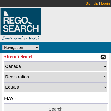
Sign Up
|
Login
Aircraft Search