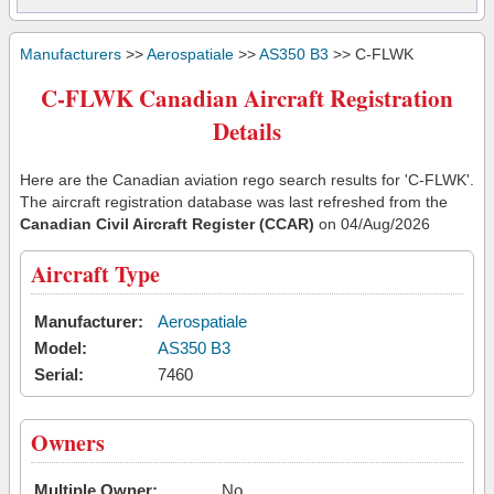
Manufacturers
>>
Aerospatiale
>>
AS350 B3
>> C-FLWK
C-FLWK Canadian Aircraft Registration
Details
Here are the Canadian aviation rego search results for 'C-FLWK'.
The aircraft registration database was last refreshed from the
Canadian Civil Aircraft Register (CCAR)
on 04/Aug/2026
Aircraft Type
Manufacturer:
Aerospatiale
Model:
AS350 B3
Serial:
7460
Owners
Multiple Owner:
No