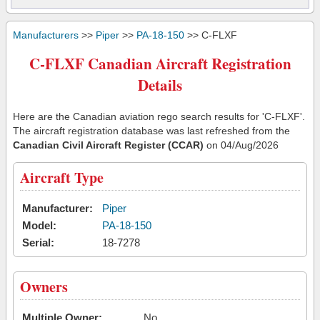
Manufacturers
>>
Piper
>>
PA-18-150
>> C-FLXF
C-FLXF Canadian Aircraft Registration
Details
Here are the Canadian aviation rego search results for 'C-FLXF'.
The aircraft registration database was last refreshed from the
Canadian Civil Aircraft Register (CCAR)
on 04/Aug/2026
Aircraft Type
Manufacturer:
Piper
Model:
PA-18-150
Serial:
18-7278
Owners
Multiple Owner:
No