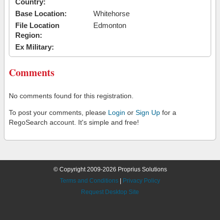
Country:
Base Location:
Whitehorse
File Location
Edmonton
Region:
Ex Military:
Comments
No comments found for this registration.
To post your comments, please
Login
or
Sign Up
for a
RegoSearch account. It's simple and free!
© Copyright 2009-2026 Proprius Solutions
Terms and Conditions
|
Privacy Policy
Request Desktop Site