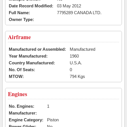
Date Record Modified:
03 May 2012
Full Name:
7795289 CANADA LTD.
Owner Type:
Airframe
Manufactured or Assembled:
Manufactured
Year Manufactured:
1960
Country Manufactured:
U.S.A.
No. Of Seats:
0
MTOW:
794 Kgs
Engines
No. Engines:
1
Manufacturer:
Engine Category:
Piston
Power Glider:
No