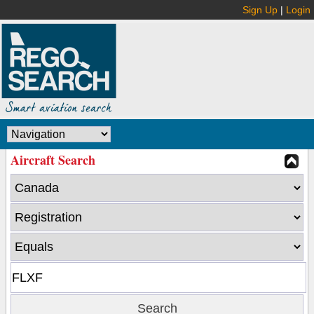
Sign Up
|
Login
Aircraft Search