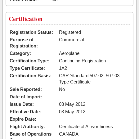
Certification
Registration Status:
Registered
Purpose of
Commercial
Registration:
Category:
Aeroplane
Certification Type:
Continuing Registration
Type Certificate:
1A2
Certification Basis:
CAR Standard 507.02, 507.03 -
Type Certificate
Sale Reported:
No
Date of Import:
Issue Date:
03 May 2012
Effective Date:
03 May 2012
Expire Date:
Flight Authority:
Certificate of Airworthiness
Base of Operations
CANADA