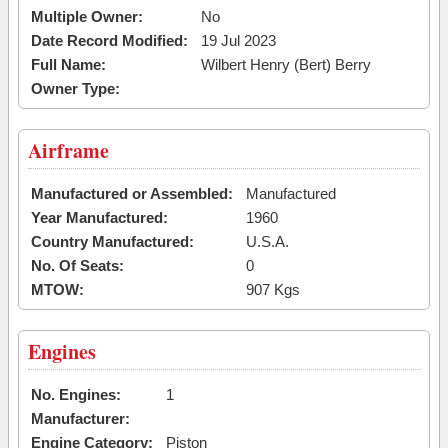
Multiple Owner:
No
Date Record Modified:
19 Jul 2023
Full Name:
Wilbert Henry (Bert) Berry
Owner Type:
Airframe
Manufactured or Assembled:
Manufactured
Year Manufactured:
1960
Country Manufactured:
U.S.A.
No. Of Seats:
0
MTOW:
907 Kgs
Engines
No. Engines:
1
Manufacturer:
Engine Category:
Piston