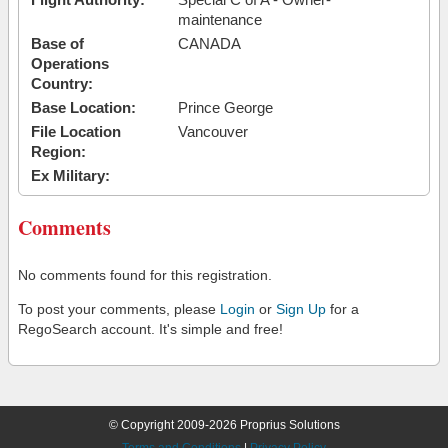
maintenance
Base of
CANADA
Operations
Country:
Base Location:
Prince George
File Location
Vancouver
Region:
Ex Military:
Comments
No comments found for this registration.
To post your comments, please
Login
or
Sign Up
for a
RegoSearch account. It's simple and free!
© Copyright 2009-2026 Proprius Solutions