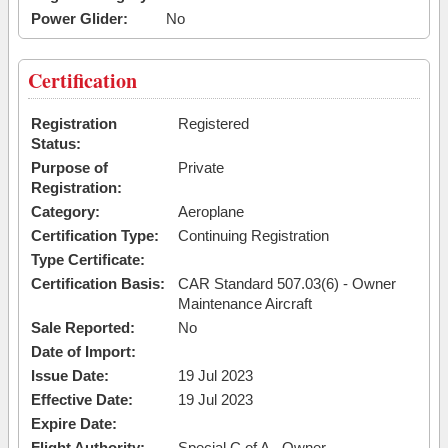
Power Glider:
No
Certification
Registration
Registered
Status:
Purpose of
Private
Registration:
Category:
Aeroplane
Certification Type:
Continuing Registration
Type Certificate:
Certification Basis:
CAR Standard 507.03(6) - Owner
Maintenance Aircraft
Sale Reported:
No
Date of Import:
Issue Date:
19 Jul 2023
Effective Date:
19 Jul 2023
Expire Date:
Flight Authority:
Special C of A - Owner-