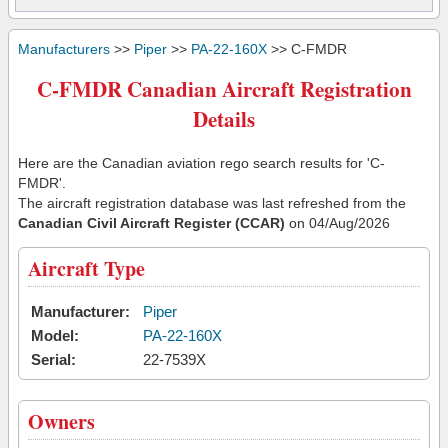
Manufacturers
>>
Piper
>>
PA-22-160X
>> C-FMDR
C-FMDR Canadian Aircraft Registration
Details
Here are the Canadian aviation rego search results for 'C-
FMDR'.
The aircraft registration database was last refreshed from the
Canadian Civil Aircraft Register (CCAR)
on 04/Aug/2026
Aircraft Type
Manufacturer:
Piper
Model:
PA-22-160X
Serial:
22-7539X
Owners