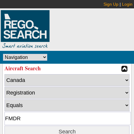
Sign Up
|
Login
Aircraft Search