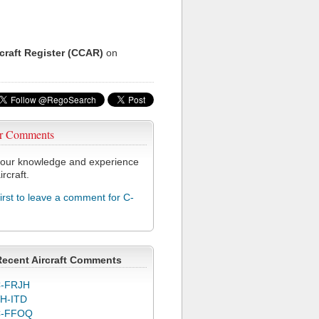
rcraft Register (CCAR)
on
r Comments
our knowledge and experience
ircraft.
first to leave a comment for C-
Recent Aircraft Comments
-FRJH
H-ITD
C-FFOQ