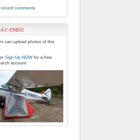
l recent comments
 of C-FMDZ
 can upload photos of this
or
Sign Up NOW
for a free
arch account.