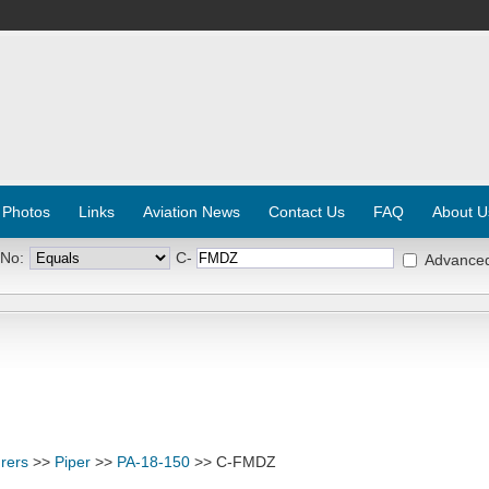
 Photos
Links
Aviation News
Contact Us
FAQ
About U
 No:
C-
Advance
rers
>>
Piper
>>
PA-18-150
>> C-FMDZ