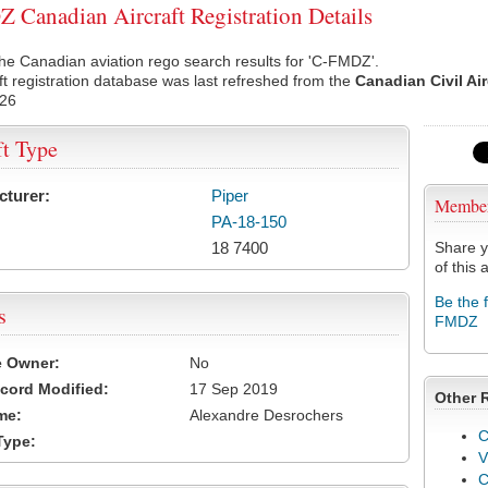
Canadian Aircraft Registration Details
he Canadian aviation rego search results for 'C-FMDZ'.
ft registration database was last refreshed from the
Canadian Civil Ai
026
ft Type
cturer:
Piper
Membe
PA-18-150
18 7400
Share y
of this a
Be the 
s
FMDZ
e Owner:
No
cord Modified:
17 Sep 2019
Other 
me:
Alexandre Desrochers
C
Type:
V