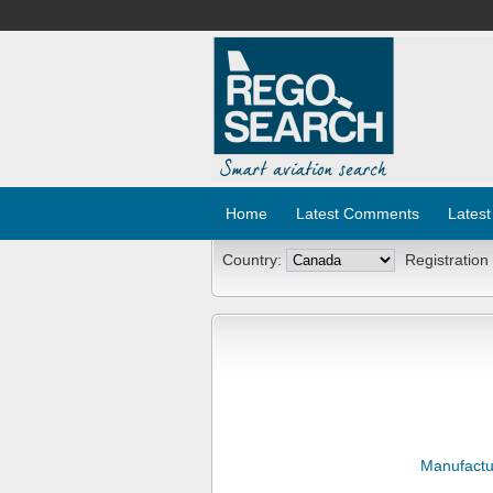
Home
Latest Comments
Latest
Country:
Registration
Manufactu