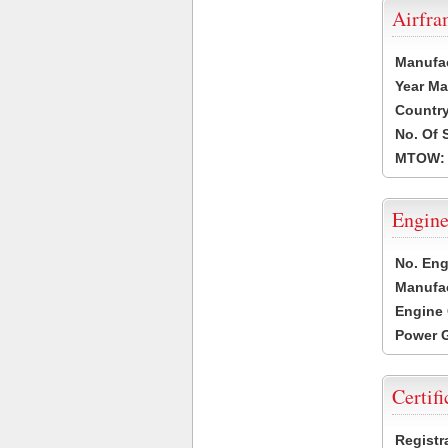
Airfr
Manufa
Year Ma
Country
No. Of 
MTOW:
Engine
No. Eng
Manufac
Engine 
Power G
Certifi
Registr