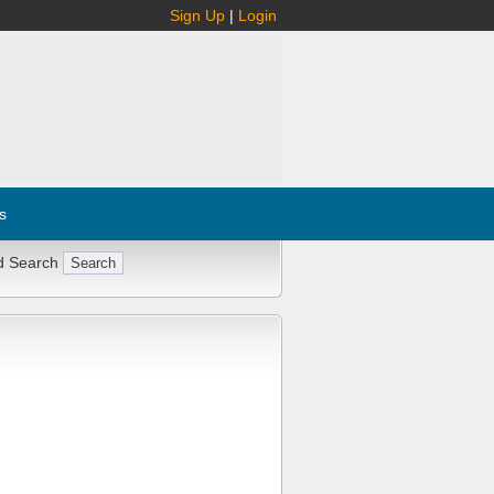
Sign Up
|
Login
s
d Search