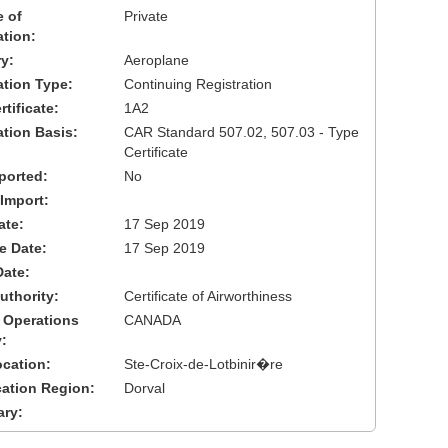
 of
Private
ation:
y:
Aeroplane
cation Type:
Continuing Registration
tificate:
1A2
ation Basis:
CAR Standard 507.02, 507.03 - Type
Certificate
ported:
No
 Import:
ate:
17 Sep 2019
ve Date:
17 Sep 2019
Date:
uthority:
Certificate of Airworthiness
 Operations
CANADA
:
cation:
Ste-Croix-de-Lotbinir�re
cation Region:
Dorval
ary: