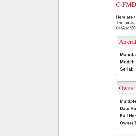
C-FMDZ 
Here are t
The aircra
04/Aug/2
Aircra
Manufa
Model:
Serial:
Owner
Multipl
Date Re
Full Na
Owner 