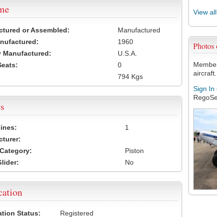
ame
View al
ctured or Assembled:
Manufactured
nufactured:
1960
Photos
 Manufactured:
U.S.A.
Members
Seats:
0
aircraft.
794 Kgs
Sign In
RegoSe
s
ines:
1
turer:
Category:
Piston
lider:
No
cation
ation Status:
Registered