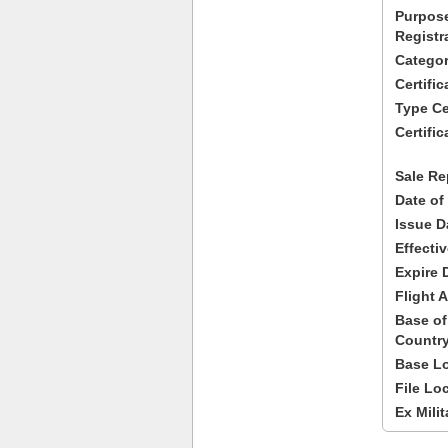
Purpose
Registr
Categor
Certifi
Type Cer
Certific
Sale Re
Date of
Issue D
Effecti
Expire 
Flight A
Base of
Country
Base Lo
File Lo
Ex Milit