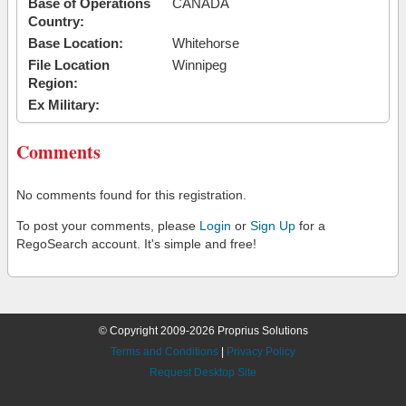
Base of Operations
CANADA
Country:
Base Location:
Whitehorse
File Location
Winnipeg
Region:
Ex Military:
Comments
No comments found for this registration.
To post your comments, please
Login
or
Sign Up
for a
RegoSearch account. It's simple and free!
© Copyright 2009-2026 Proprius Solutions
Terms and Conditions
|
Privacy Policy
Request Desktop Site