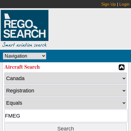
Sign Up
|
Login
Aircraft Search