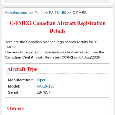
Manufacturers
>>
Piper
>>
PA-18-150
>> C-FMEG
C-FMEG Canadian Aircraft Registration
Details
Here are the Canadian aviation rego search results for 'C-
FMEG'.
The aircraft registration database was last refreshed from the
Canadian Civil Aircraft Register (CCAR)
on 04/Aug/2026
Aircraft Type
Manufacturer:
Piper
Model:
PA-18-150
Serial:
18-7897
Owners