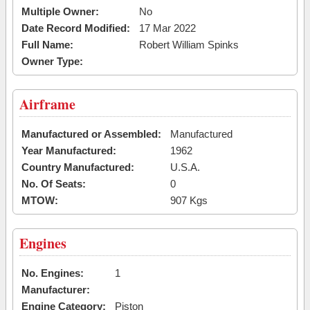
Multiple Owner:
No
Date Record Modified:
17 Mar 2022
Full Name:
Robert William Spinks
Owner Type:
Airframe
Manufactured or Assembled:
Manufactured
Year Manufactured:
1962
Country Manufactured:
U.S.A.
No. Of Seats:
0
MTOW:
907 Kgs
Engines
No. Engines:
1
Manufacturer:
Engine Category:
Piston