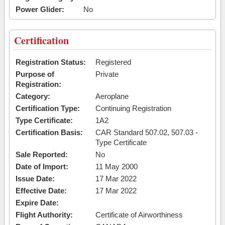
Power Glider:
No
Certification
Registration Status:
Registered
Purpose of
Private
Registration:
Category:
Aeroplane
Certification Type:
Continuing Registration
Type Certificate:
1A2
Certification Basis:
CAR Standard 507.02, 507.03 -
Type Certificate
Sale Reported:
No
Date of Import:
11 May 2000
Issue Date:
17 Mar 2022
Effective Date:
17 Mar 2022
Expire Date:
Flight Authority:
Certificate of Airworthiness