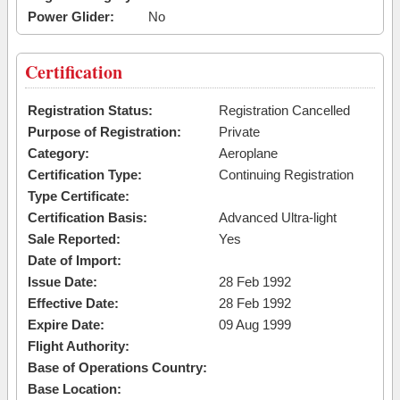
Power Glider:
No
Certification
Registration Status:
Registration Cancelled
Purpose of Registration:
Private
Category:
Aeroplane
Certification Type:
Continuing Registration
Type Certificate:
Certification Basis:
Advanced Ultra-light
Sale Reported:
Yes
Date of Import:
Issue Date:
28 Feb 1992
Effective Date:
28 Feb 1992
Expire Date:
09 Aug 1999
Flight Authority:
Base of Operations Country:
Base Location: