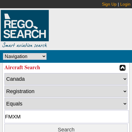
Sign Up
|
Login
Aircraft Search