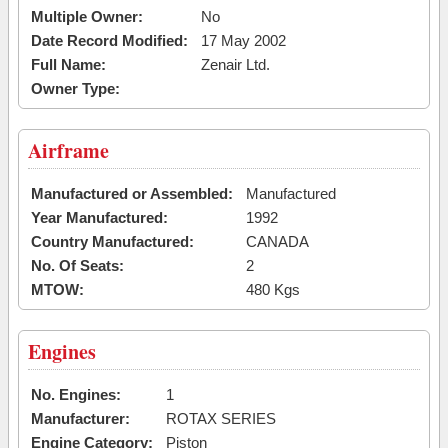
Multiple Owner:
No
Date Record Modified:
17 May 2002
Full Name:
Zenair Ltd.
Owner Type:
Airframe
Manufactured or Assembled:
Manufactured
Year Manufactured:
1992
Country Manufactured:
CANADA
No. Of Seats:
2
MTOW:
480 Kgs
Engines
No. Engines:
1
Manufacturer:
ROTAX SERIES
Engine Category:
Piston