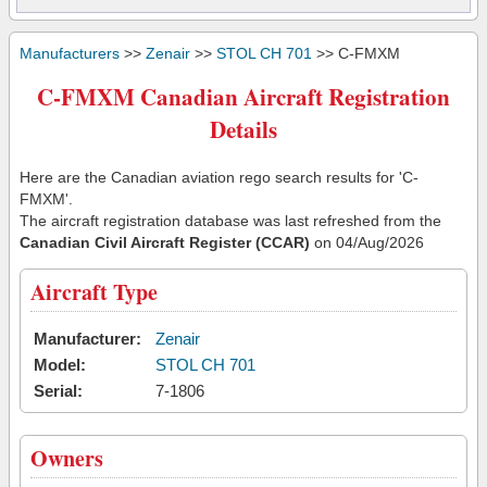
Manufacturers
>>
Zenair
>>
STOL CH 701
>> C-FMXM
C-FMXM Canadian Aircraft Registration
Details
Here are the Canadian aviation rego search results for 'C-
FMXM'.
The aircraft registration database was last refreshed from the
Canadian Civil Aircraft Register (CCAR)
on 04/Aug/2026
Aircraft Type
Manufacturer:
Zenair
Model:
STOL CH 701
Serial:
7-1806
Owners