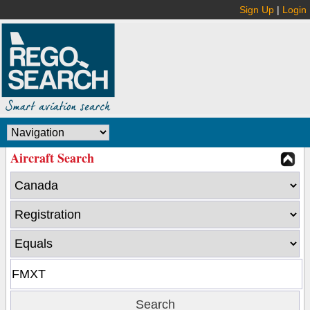
Sign Up
|
Login
Aircraft Search