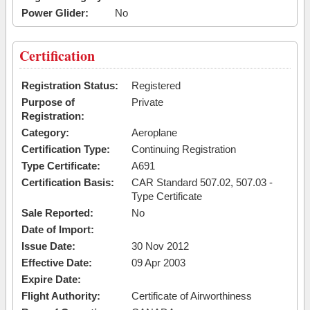
Power Glider:
No
Certification
Registration Status:
Registered
Purpose of
Private
Registration:
Category:
Aeroplane
Certification Type:
Continuing Registration
Type Certificate:
A691
Certification Basis:
CAR Standard 507.02, 507.03 -
Type Certificate
Sale Reported:
No
Date of Import:
Issue Date:
30 Nov 2012
Effective Date:
09 Apr 2003
Expire Date:
Flight Authority:
Certificate of Airworthiness