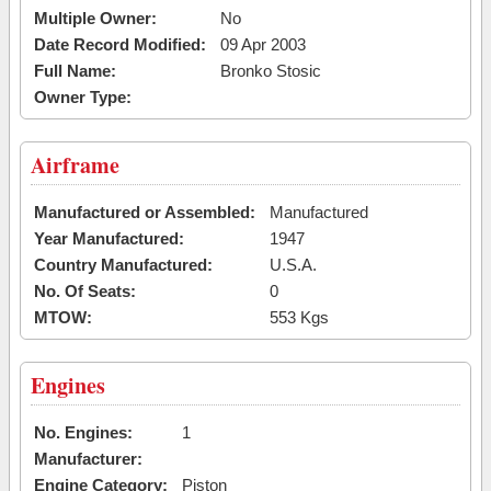
Multiple Owner:
No
Date Record Modified:
09 Apr 2003
Full Name:
Bronko Stosic
Owner Type:
Airframe
Manufactured or Assembled:
Manufactured
Year Manufactured:
1947
Country Manufactured:
U.S.A.
No. Of Seats:
0
MTOW:
553 Kgs
Engines
No. Engines:
1
Manufacturer:
Engine Category:
Piston