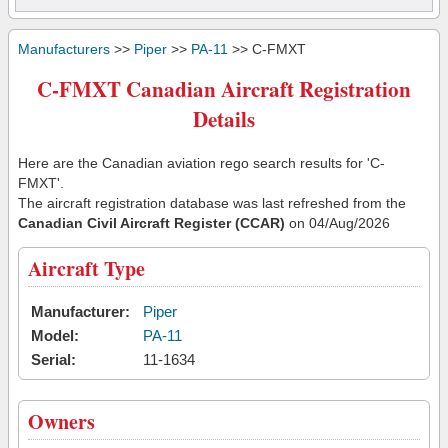
Manufacturers
>>
Piper
>>
PA-11
>> C-FMXT
C-FMXT Canadian Aircraft Registration
Details
Here are the Canadian aviation rego search results for 'C-
FMXT'.
The aircraft registration database was last refreshed from the
Canadian Civil Aircraft Register (CCAR)
on 04/Aug/2026
Aircraft Type
Manufacturer:
Piper
Model:
PA-11
Serial:
11-1634
Owners