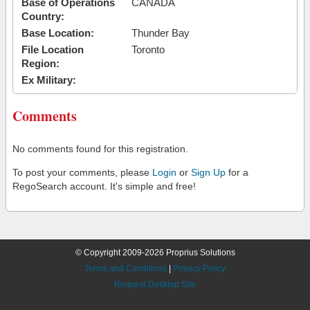
Base of Operations
CANADA
Country:
Base Location:
Thunder Bay
File Location
Toronto
Region:
Ex Military:
Comments
No comments found for this registration.
To post your comments, please
Login
or
Sign Up
for a
RegoSearch account. It's simple and free!
© Copyright 2009-2026 Proprius Solutions
Terms and Conditions
|
Privacy Policy
Request Desktop Site