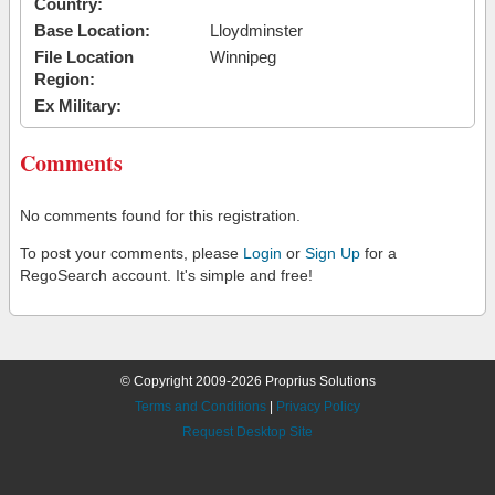
Country:
Base Location:
Lloydminster
File Location
Winnipeg
Region:
Ex Military:
Comments
No comments found for this registration.
To post your comments, please
Login
or
Sign Up
for a
RegoSearch account. It's simple and free!
© Copyright 2009-2026 Proprius Solutions
Terms and Conditions
|
Privacy Policy
Request Desktop Site