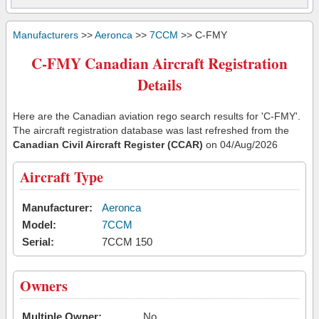
Manufacturers
>>
Aeronca
>>
7CCM
>> C-FMY
C-FMY Canadian Aircraft Registration
Details
Here are the Canadian aviation rego search results for 'C-FMY'.
The aircraft registration database was last refreshed from the
Canadian Civil Aircraft Register (CCAR)
on 04/Aug/2026
Aircraft Type
Manufacturer:
Aeronca
Model:
7CCM
Serial:
7CCM 150
Owners
Multiple Owner:
No