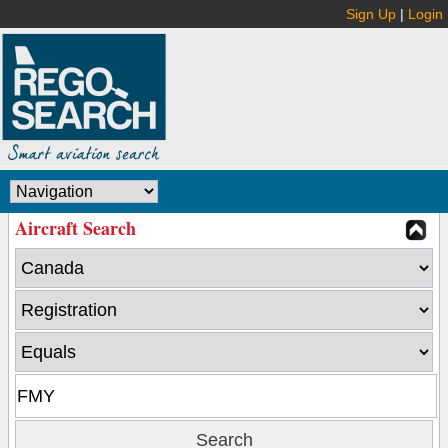
Sign Up
|
Login
Aircraft Search