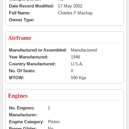
Date Record Modified:
17 May 2002
Full Name:
Charles F Mackay
Owner Type:
Airframe
Manufactured or Assembled:
Manufactured
Year Manufactured:
1946
Country Manufactured:
U.S.A.
No. Of Seats:
0
MTOW:
590 Kgs
Engines
No. Engines:
1
Manufacturer:
Engine Category:
Piston
Power Glider:
No