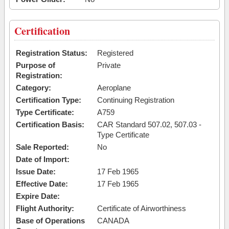
Certification
Registration Status:
Registered
Purpose of
Private
Registration:
Category:
Aeroplane
Certification Type:
Continuing Registration
Type Certificate:
A759
Certification Basis:
CAR Standard 507.02, 507.03 -
Type Certificate
Sale Reported:
No
Date of Import:
Issue Date:
17 Feb 1965
Effective Date:
17 Feb 1965
Expire Date:
Flight Authority:
Certificate of Airworthiness
Base of Operations
CANADA