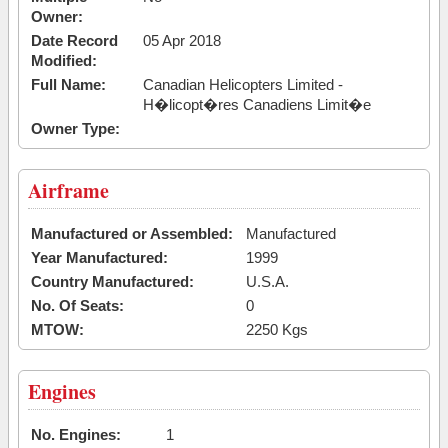
Owner:
Date Record
05 Apr 2018
Modified:
Full Name:
Canadian Helicopters Limited -
H�licopt�res Canadiens Limit�e
Owner Type:
Airframe
Manufactured or Assembled:
Manufactured
Year Manufactured:
1999
Country Manufactured:
U.S.A.
No. Of Seats:
0
MTOW:
2250 Kgs
Engines
No. Engines:
1