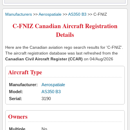
Manufacturers
>>
Aerospatiale
>>
AS350 B3
>> C-FNIZ
C-FNIZ Canadian Aircraft Registration
Details
Here are the Canadian aviation rego search results for 'C-FNIZ'.
The aircraft registration database was last refreshed from the
Canadian Civil Aircraft Register (CCAR)
on 04/Aug/2026
Aircraft Type
Manufacturer:
Aerospatiale
Model:
AS350 B3
Serial:
3190
Owners
Multiple
No