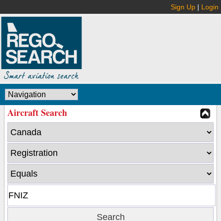
Sign Up
|
Login
Aircraft Search