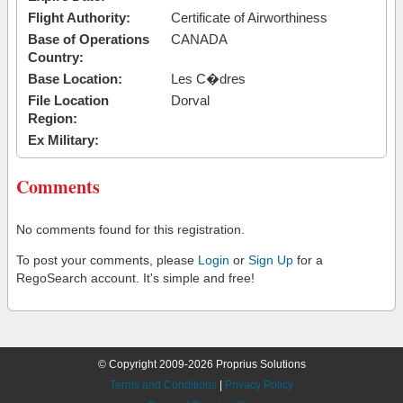
Flight Authority:
Certificate of Airworthiness
Base of Operations
CANADA
Country:
Base Location:
Les C�dres
File Location
Dorval
Region:
Ex Military:
Comments
No comments found for this registration.
To post your comments, please
Login
or
Sign Up
for a
RegoSearch account. It's simple and free!
© Copyright 2009-2026 Proprius Solutions
Terms and Conditions
|
Privacy Policy