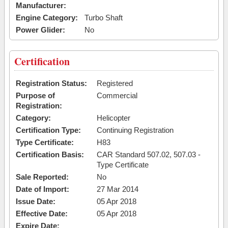
Manufacturer:
Engine Category:
Turbo Shaft
Power Glider:
No
Certification
Registration Status:
Registered
Purpose of
Commercial
Registration:
Category:
Helicopter
Certification Type:
Continuing Registration
Type Certificate:
H83
Certification Basis:
CAR Standard 507.02, 507.03 -
Type Certificate
Sale Reported:
No
Date of Import:
27 Mar 2014
Issue Date:
05 Apr 2018
Effective Date:
05 Apr 2018
Expire Date: