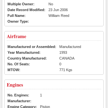
Multiple Owner:
No
Date Record Modified:
23 Jun 2006
Full Name:
William Reed
Owner Type:
Airframe
Manufactured or Assembled:
Manufactured
Year Manufactured:
1993
Country Manufactured:
CANADA
No. Of Seats:
0
MTOW:
771 Kgs
Engines
No. Engines:
1
Manufacturer:
Engine Category:
Piston