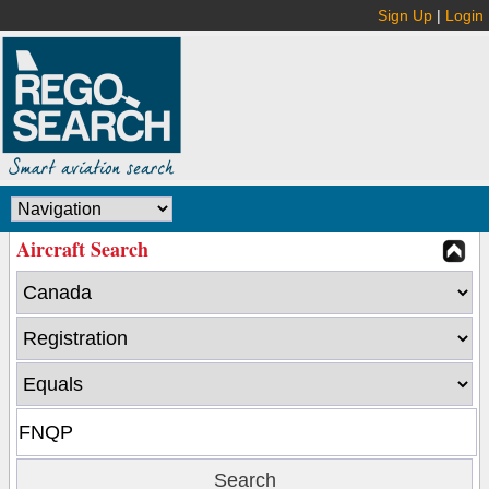
Sign Up
|
Login
Aircraft Search