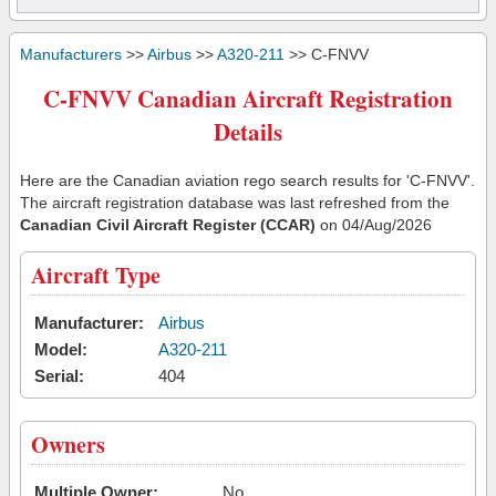
Manufacturers
>>
Airbus
>>
A320-211
>> C-FNVV
C-FNVV Canadian Aircraft Registration
Details
Here are the Canadian aviation rego search results for 'C-FNVV'.
The aircraft registration database was last refreshed from the
Canadian Civil Aircraft Register (CCAR)
on 04/Aug/2026
Aircraft Type
Manufacturer:
Airbus
Model:
A320-211
Serial:
404
Owners
Multiple Owner:
No