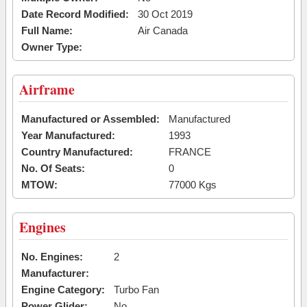
Date Record Modified:
30 Oct 2019
Full Name:
Air Canada
Owner Type:
Airframe
Manufactured or Assembled:
Manufactured
Year Manufactured:
1993
Country Manufactured:
FRANCE
No. Of Seats:
0
MTOW:
77000 Kgs
Engines
No. Engines:
2
Manufacturer:
Engine Category:
Turbo Fan
Power Glider:
No