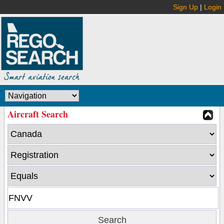
Sign Up
|
Login
Aircraft Search