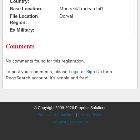
Country:
Base Location:
Montreal/Trudeau Int'l
File Location
Dorval
Region:
Ex Military:
Comments
No comments found for this registration.
To post your comments, please
Login
or
Sign Up
for a
RegoSearch account. It's simple and free!
© Copyright 2009-2026 Proprius Solutions
Terms and Conditions
|
Privacy Policy
Request Desktop Site