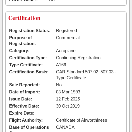
Certification
Registration Status:
Registered
Purpose of
Commercial
Registration:
Category:
Aeroplane
Certification Type:
Continuing Registration
Type Certificate:
A166
Certification Basis:
CAR Standard 507.02, 507.03 -
Type Certificate
Sale Reported:
No
Date of Import:
03 Mar 1993
Issue Date:
12 Feb 2025
Effective Date:
30 Oct 2019
Expire Date:
Flight Authority:
Certificate of Airworthiness
Base of Operations
CANADA