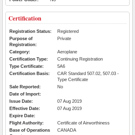
Certification
Registration Status:
Registered
Purpose of
Private
Registration:
Category:
Aeroplane
Certification Type:
Continuing Registration
Type Certificate:
5A6
Certification Basis:
CAR Standard 507.02, 507.03 -
Type Certificate
Sale Reported:
No
Date of Import:
Issue Date:
07 Aug 2019
Effective Date:
07 Aug 2019
Expire Date:
Flight Authority:
Certificate of Airworthiness
Base of Operations
CANADA