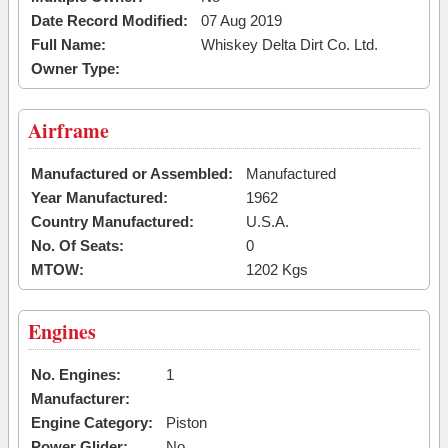
Date Record Modified:
07 Aug 2019
Full Name:
Whiskey Delta Dirt Co. Ltd.
Owner Type:
Airframe
Manufactured or Assembled:
Manufactured
Year Manufactured:
1962
Country Manufactured:
U.S.A.
No. Of Seats:
0
MTOW:
1202 Kgs
Engines
No. Engines:
1
Manufacturer:
Engine Category:
Piston
Power Glider:
No