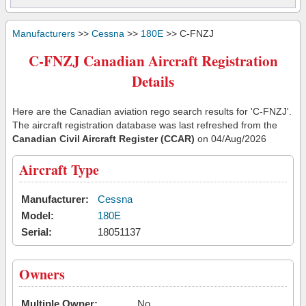
Manufacturers
>>
Cessna
>>
180E
>> C-FNZJ
C-FNZJ Canadian Aircraft Registration
Details
Here are the Canadian aviation rego search results for 'C-FNZJ'.
The aircraft registration database was last refreshed from the
Canadian Civil Aircraft Register (CCAR)
on 04/Aug/2026
Aircraft Type
Manufacturer:
Cessna
Model:
180E
Serial:
18051137
Owners
Multiple Owner:
No