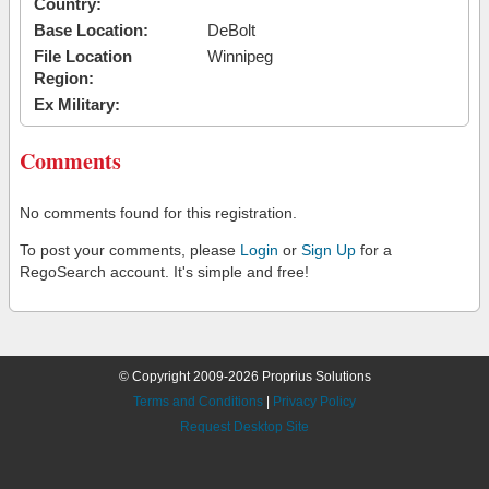
Country:
Base Location:
DeBolt
File Location
Winnipeg
Region:
Ex Military:
Comments
No comments found for this registration.
To post your comments, please
Login
or
Sign Up
for a
RegoSearch account. It's simple and free!
© Copyright 2009-2026 Proprius Solutions
Terms and Conditions
|
Privacy Policy
Request Desktop Site