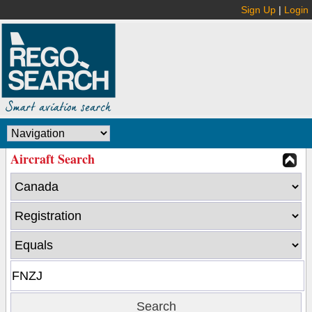
Sign Up
|
Login
Aircraft Search