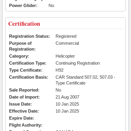
Power Glider:
No
Certification
Registration Status:
Registered
Purpose of
Commercial
Registration:
Category:
Helicopter
Certification Type:
Continuing Registration
Type Certificate:
H92
Certification Basis:
CAR Standard 507.02, 507.03 -
Type Certificate
Sale Reported:
No
Date of Import:
21 Aug 2007
Issue Date:
10 Jan 2025
Effective Date:
10 Jan 2025
Expire Date:
Flight Authority: