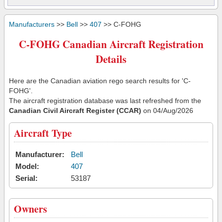
Manufacturers
>>
Bell
>>
407
>> C-FOHG
C-FOHG Canadian Aircraft Registration
Details
Here are the Canadian aviation rego search results for 'C-
FOHG'.
The aircraft registration database was last refreshed from the
Canadian Civil Aircraft Register (CCAR)
on 04/Aug/2026
Aircraft Type
Manufacturer:
Bell
Model:
407
Serial:
53187
Owners