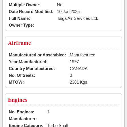
Multiple Owner:
No
Date Record Modified:
10 Jan 2025
Full Name:
Taiga Air Services Ltd.
Owner Type:
Airframe
Manufactured or Assembled:
Manufactured
Year Manufactured:
1997
Country Manufactured:
CANADA
No. Of Seats:
0
MTOW:
2381 Kgs
Engines
No. Engines:
1
Manufacturer:
Engine Category:
Turbo Shaft