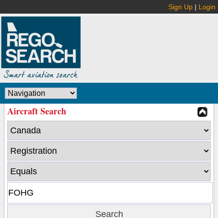
Sign Up
|
Login
Aircraft Search