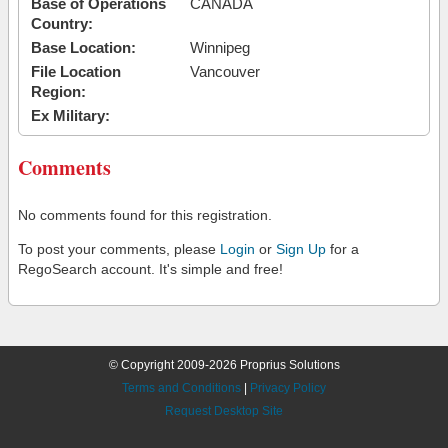
Base of Operations
CANADA
Country:
Base Location:
Winnipeg
File Location
Vancouver
Region:
Ex Military:
Comments
No comments found for this registration.
To post your comments, please
Login
or
Sign Up
for a
RegoSearch account. It's simple and free!
© Copyright 2009-2026 Proprius Solutions
Terms and Conditions
|
Privacy Policy
Request Desktop Site