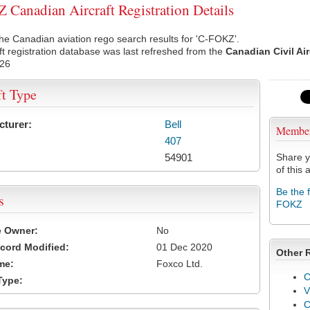
Canadian Aircraft Registration Details
he Canadian aviation rego search results for 'C-FOKZ'.
ft registration database was last refreshed from the
Canadian Civil Ai
026
ft Type
cturer:
Bell
Membe
407
54901
Share y
of this a
Be the 
s
FOKZ
e Owner:
No
cord Modified:
01 Dec 2020
Other 
me:
Foxco Ltd.
C
Type:
V