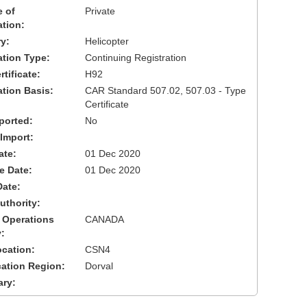
 of
Private
ation:
y:
Helicopter
cation Type:
Continuing Registration
tificate:
H92
ation Basis:
CAR Standard 507.02, 507.03 - Type
Certificate
ported:
No
 Import:
ate:
01 Dec 2020
ve Date:
01 Dec 2020
Date:
uthority:
 Operations
CANADA
:
cation:
CSN4
cation Region:
Dorval
ary: