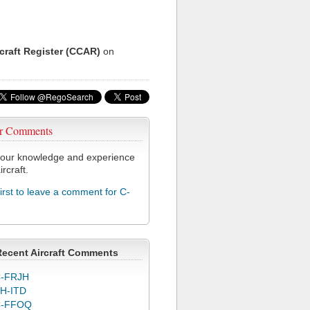
rcraft Register (CCAR)
on
r Comments
our knowledge and experience
ircraft.
first to leave a comment for C-
Recent Aircraft Comments
-FRJH
H-ITD
C-FFOQ