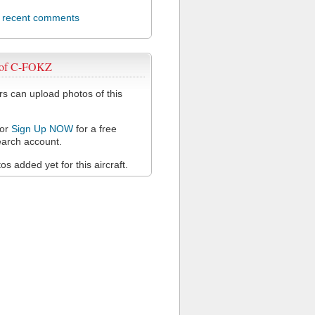
l recent comments
 of C-FOKZ
 can upload photos of this
or
Sign Up NOW
for a free
arch account.
s added yet for this aircraft.