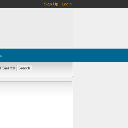
Sign Up
|
Login
s
d Search