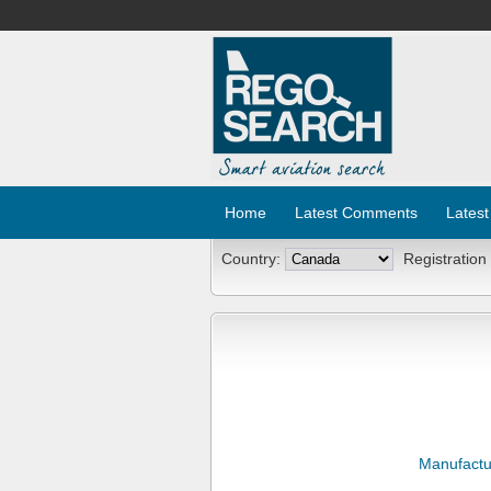
Home
Latest Comments
Latest
Country:
Registration
Manufactu