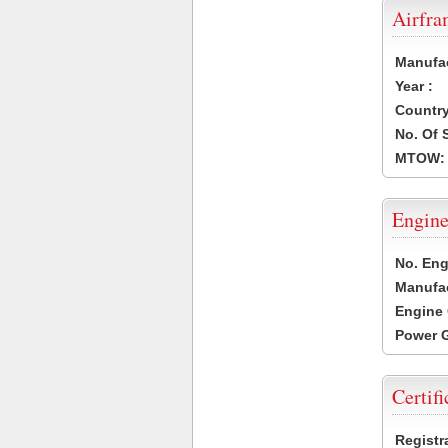
Airfr
Manufa
Year :
Country
No. Of 
MTOW:
Engine
No. Eng
Manufac
Engine 
Power G
Certifi
Registr