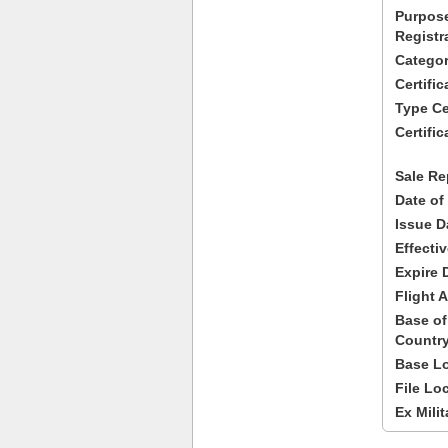
Purpose
Registr
Categor
Certifi
Type Cer
Certific
Sale Re
Date of
Issue D
Effecti
Expire 
Flight A
Base of
Country
Base Lo
File Lo
Ex Milit