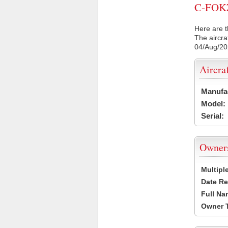
C-FOKZ 
Here are t
The aircra
04/Aug/2
Aircra
Manufa
Model:
Serial:
Owner
Multipl
Date Re
Full Na
Owner 