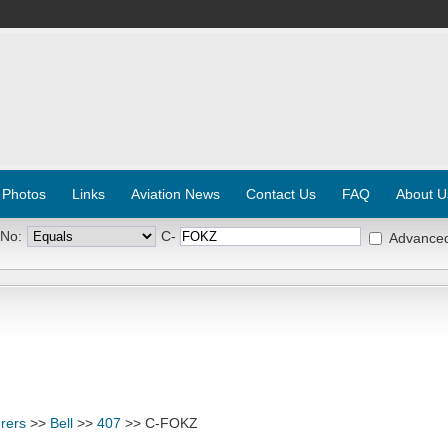
 Photos
Links
Aviation News
Contact Us
FAQ
About U
 No:
C-
Advance
rers
>>
Bell
>>
407
>> C-FOKZ