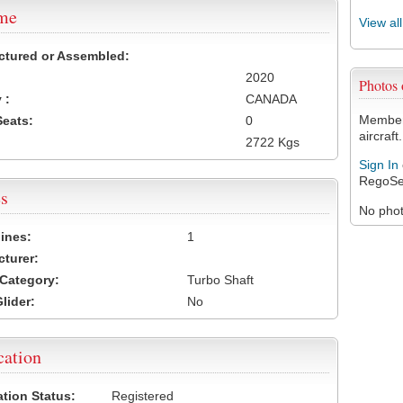
ame
View al
ctured or Assembled:
2020
Photos
 :
CANADA
Members
Seats:
0
aircraft.
2722 Kgs
Sign In
RegoSe
s
No photo
ines:
1
turer:
Category:
Turbo Shaft
lider:
No
cation
ation Status:
Registered