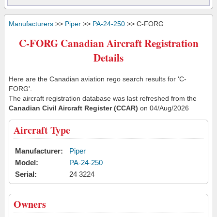
Manufacturers
>>
Piper
>>
PA-24-250
>> C-FORG
C-FORG Canadian Aircraft Registration
Details
Here are the Canadian aviation rego search results for 'C-
FORG'.
The aircraft registration database was last refreshed from the
Canadian Civil Aircraft Register (CCAR)
on 04/Aug/2026
Aircraft Type
Manufacturer:
Piper
Model:
PA-24-250
Serial:
24 3224
Owners