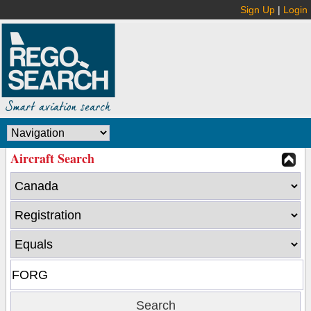
Sign Up
|
Login
Aircraft Search