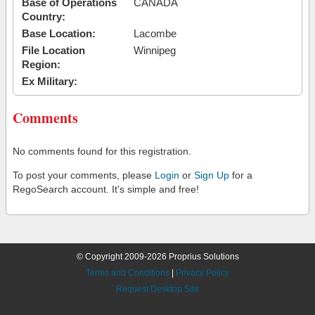
Base of Operations
CANADA
Country:
Base Location:
Lacombe
File Location
Winnipeg
Region:
Ex Military:
Comments
No comments found for this registration.
To post your comments, please
Login
or
Sign Up
for a
RegoSearch account. It's simple and free!
© Copyright 2009-2026 Proprius Solutions
Terms and Conditions
|
Privacy Policy
Request Desktop Site