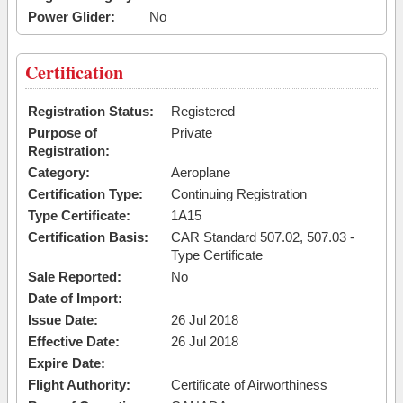
Power Glider:
No
Certification
Registration Status:
Registered
Purpose of
Private
Registration:
Category:
Aeroplane
Certification Type:
Continuing Registration
Type Certificate:
1A15
Certification Basis:
CAR Standard 507.02, 507.03 -
Type Certificate
Sale Reported:
No
Date of Import:
Issue Date:
26 Jul 2018
Effective Date:
26 Jul 2018
Expire Date:
Flight Authority:
Certificate of Airworthiness