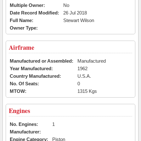
Multiple Owner:
No
Date Record Modified:
26 Jul 2018
Full Name:
Stewart Wilson
Owner Type:
Airframe
Manufactured or Assembled:
Manufactured
Year Manufactured:
1962
Country Manufactured:
U.S.A.
No. Of Seats:
0
MTOW:
1315 Kgs
Engines
No. Engines:
1
Manufacturer:
Engine Category:
Piston