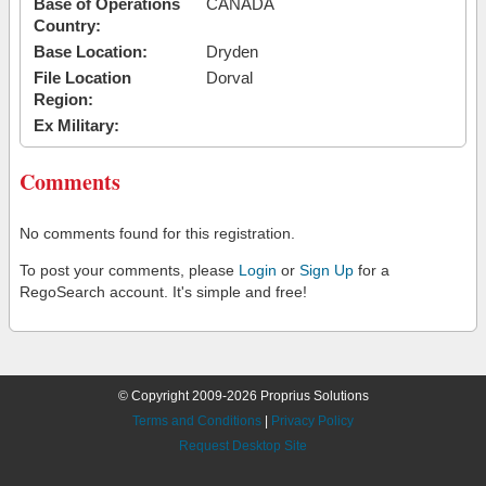
Base of Operations
CANADA
Country:
Base Location:
Dryden
File Location
Dorval
Region:
Ex Military:
Comments
No comments found for this registration.
To post your comments, please
Login
or
Sign Up
for a
RegoSearch account. It's simple and free!
© Copyright 2009-2026 Proprius Solutions
Terms and Conditions
|
Privacy Policy
Request Desktop Site