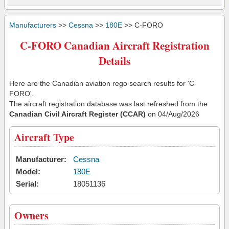
Manufacturers
>>
Cessna
>>
180E
>> C-FORO
C-FORO Canadian Aircraft Registration
Details
Here are the Canadian aviation rego search results for 'C-
FORO'.
The aircraft registration database was last refreshed from the
Canadian Civil Aircraft Register (CCAR)
on 04/Aug/2026
Aircraft Type
Manufacturer:
Cessna
Model:
180E
Serial:
18051136
Owners