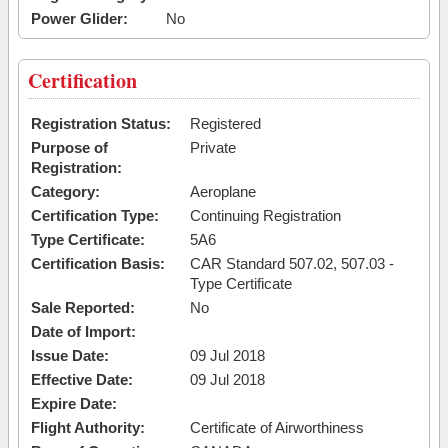
Power Glider:
No
Certification
Registration Status:
Registered
Purpose of
Private
Registration:
Category:
Aeroplane
Certification Type:
Continuing Registration
Type Certificate:
5A6
Certification Basis:
CAR Standard 507.02, 507.03 -
Type Certificate
Sale Reported:
No
Date of Import:
Issue Date:
09 Jul 2018
Effective Date:
09 Jul 2018
Expire Date:
Flight Authority:
Certificate of Airworthiness