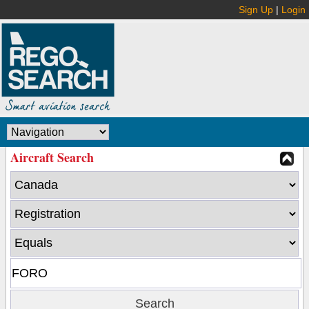
Sign Up
|
Login
Aircraft Search