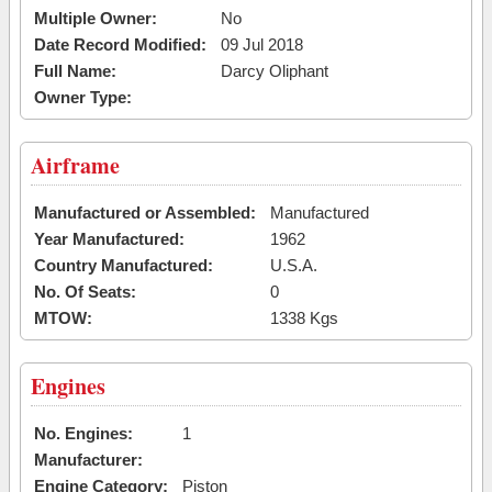
Multiple Owner:
No
Date Record Modified:
09 Jul 2018
Full Name:
Darcy Oliphant
Owner Type:
Airframe
Manufactured or Assembled:
Manufactured
Year Manufactured:
1962
Country Manufactured:
U.S.A.
No. Of Seats:
0
MTOW:
1338 Kgs
Engines
No. Engines:
1
Manufacturer:
Engine Category:
Piston