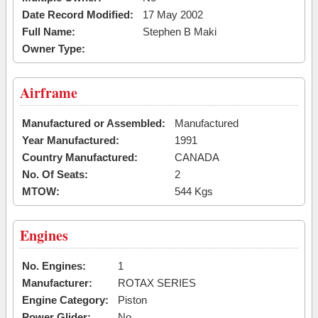
Date Record Modified:
17 May 2002
Full Name:
Stephen B Maki
Owner Type:
Airframe
Manufactured or Assembled:
Manufactured
Year Manufactured:
1991
Country Manufactured:
CANADA
No. Of Seats:
2
MTOW:
544 Kgs
Engines
No. Engines:
1
Manufacturer:
ROTAX SERIES
Engine Category:
Piston
Power Glider:
No