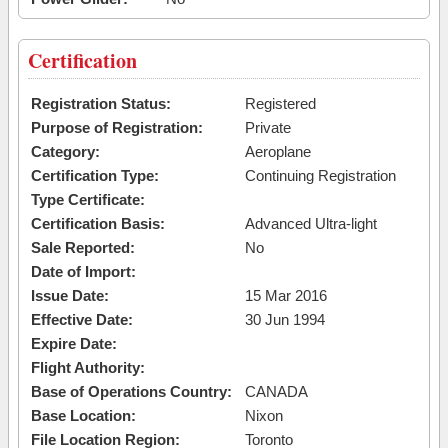
Certification
Registration Status:
Registered
Purpose of Registration:
Private
Category:
Aeroplane
Certification Type:
Continuing Registration
Type Certificate:
Certification Basis:
Advanced Ultra-light
Sale Reported:
No
Date of Import:
Issue Date:
15 Mar 2016
Effective Date:
30 Jun 1994
Expire Date:
Flight Authority:
Base of Operations Country:
CANADA
Base Location:
Nixon
File Location Region:
Toronto