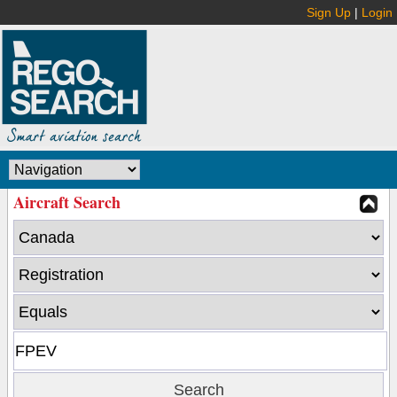
Sign Up
|
Login
Aircraft Search