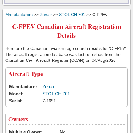
Manufacturers
>>
Zenair
>>
STOL CH 701
>> C-FPEV
C-FPEV Canadian Aircraft Registration
Details
Here are the Canadian aviation rego search results for 'C-FPEV'.
The aircraft registration database was last refreshed from the
Canadian Civil Aircraft Register (CCAR)
on 04/Aug/2026
Aircraft Type
Manufacturer:
Zenair
Model:
STOL CH 701
Serial:
7-1691
Owners
Multiple Owner:
No