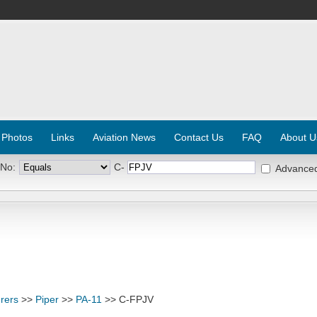
 Photos
Links
Aviation News
Contact Us
FAQ
About U
 No:
C-
Advance
rers
>>
Piper
>>
PA-11
>> C-FPJV