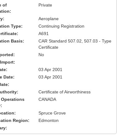
 of
Private
ation:
y:
Aeroplane
cation Type:
Continuing Registration
tificate:
A691
ation Basis:
CAR Standard 507.02, 507.03 - Type
Certificate
ported:
No
 Import:
ate:
03 Apr 2001
ve Date:
03 Apr 2001
Date:
uthority:
Certificate of Airworthiness
 Operations
CANADA
:
cation:
Spruce Grove
cation Region:
Edmonton
ary: