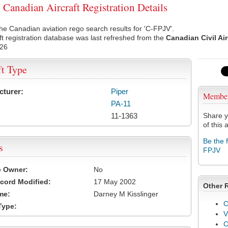
Canadian Aircraft Registration Details
he Canadian aviation rego search results for 'C-FPJV'.
ft registration database was last refreshed from the
Canadian Civil Ai
026
ft Type
cturer:
Piper
Membe
PA-11
11-1363
Share y
of this a
Be the 
s
FPJV
e Owner:
No
cord Modified:
17 May 2002
Other 
me:
Darney M Kisslinger
C
Type:
V