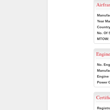
Airfr
Manufa
Year Ma
Country
No. Of 
MTOW:
Engine
No. Eng
Manufac
Engine 
Power G
Certifi
Registr