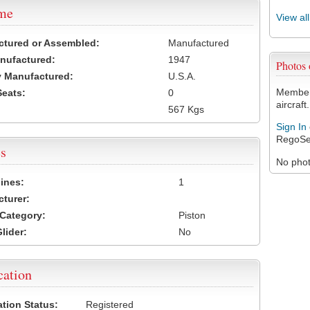
ame
View al
ctured or Assembled:
Manufactured
nufactured:
1947
Photos
 Manufactured:
U.S.A.
Members
Seats:
0
aircraft.
567 Kgs
Sign In
RegoSe
s
No photo
ines:
1
turer:
Category:
Piston
lider:
No
cation
ation Status:
Registered