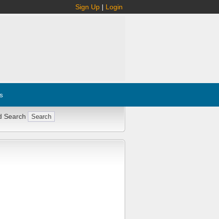
Sign Up
|
Login
s
d Search