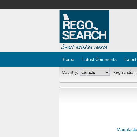
Home
Latest Comments
Latest
Country:
Registration
Manufactu