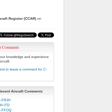
rcraft Register (CCAR)
on
r Comments
our knowledge and experience
ircraft.
first to leave a comment for C-
Recent Aircraft Comments
-FRJH
H-ITD
C-FFOQ