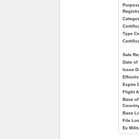
Purpose
Registr
Categor
Certifi
Type Cer
Certific
Sale Re
Date of
Issue D
Effecti
Expire 
Flight A
Base of
Country
Base Lo
File Lo
Ex Milit