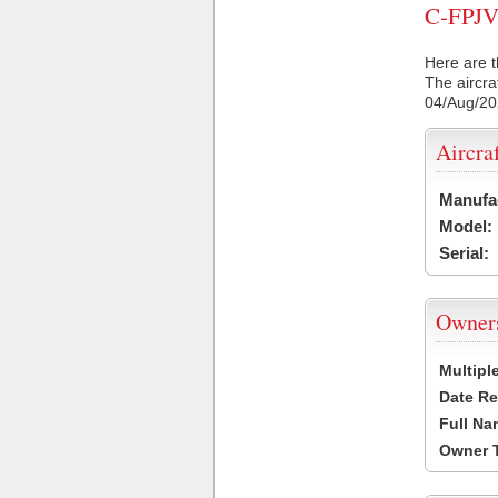
C-FPJV 
Here are t
The aircra
04/Aug/2
Aircra
Manufa
Model:
Serial:
Owner
Multipl
Date Re
Full Na
Owner 