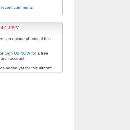
l recent comments
 of C-FPJV
 can upload photos of this
or
Sign Up NOW
for a free
arch account.
s added yet for this aircraft.