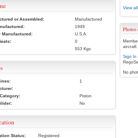
ame
View al
ctured or Assembled:
Manufactured
nufactured:
1949
Photos
 Manufactured:
U.S.A.
Members
Seats:
0
aircraft.
553 Kgs
Sign In
RegoSe
s
No photo
ines:
1
turer:
Category:
Piston
lider:
No
cation
ation Status:
Registered