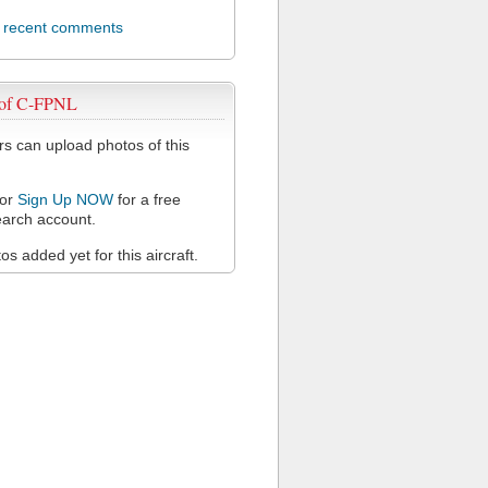
l recent comments
 of C-FPNL
 can upload photos of this
or
Sign Up NOW
for a free
arch account.
s added yet for this aircraft.