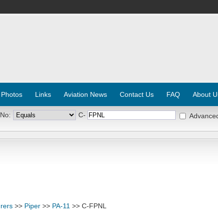
 Photos
Links
Aviation News
Contact Us
FAQ
About U
 No:
C-
Advance
rers
>>
Piper
>>
PA-11
>> C-FPNL