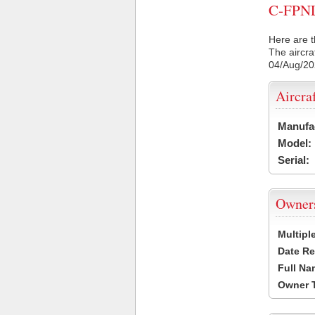
C-FPNL 
Here are t
The aircra
04/Aug/2
Aircra
Manufa
Model:
Serial:
Owner
Multipl
Date Re
Full Na
Owner 