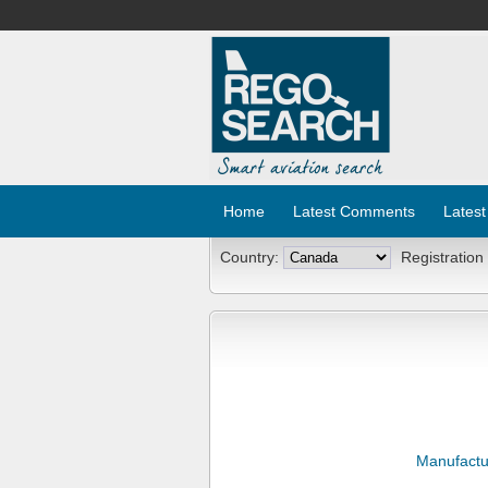
Home
Latest Comments
Latest
Country:
Registration
Manufactu