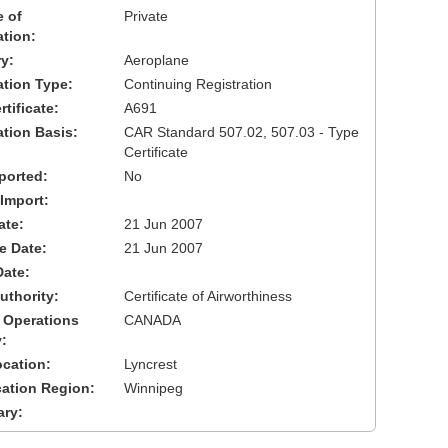
 of
Private
ation:
y:
Aeroplane
cation Type:
Continuing Registration
tificate:
A691
ation Basis:
CAR Standard 507.02, 507.03 - Type
Certificate
ported:
No
 Import:
ate:
21 Jun 2007
ve Date:
21 Jun 2007
Date:
uthority:
Certificate of Airworthiness
 Operations
CANADA
:
cation:
Lyncrest
cation Region:
Winnipeg
ary: