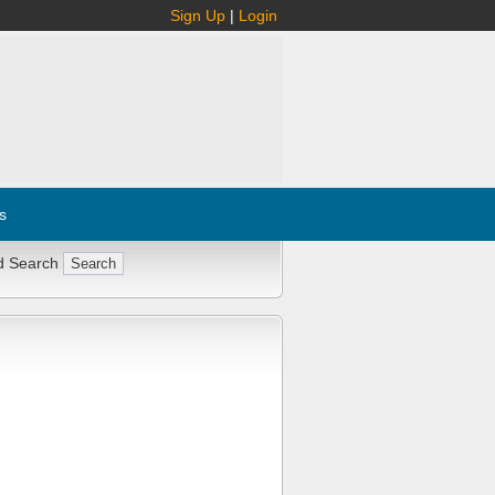
Sign Up
|
Login
s
d Search