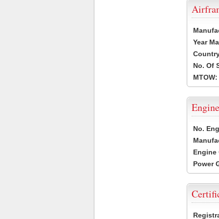
Airfr
Manufa
Year Ma
Country
No. Of 
MTOW:
Engine
No. Eng
Manufac
Engine 
Power G
Certifi
Registr