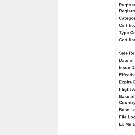
Purpose
Registr
Categor
Certifi
Type Cer
Certific
Sale Re
Date of
Issue D
Effecti
Expire 
Flight A
Base of
Country
Base Lo
File Lo
Ex Milit