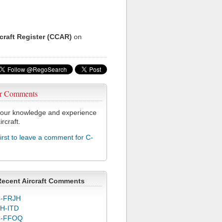
rcraft Register (CCAR)
on
r Comments
our knowledge and experience
ircraft.
first to leave a comment for C-
Recent Aircraft Comments
-FRJH
H-ITD
C-FFOQ