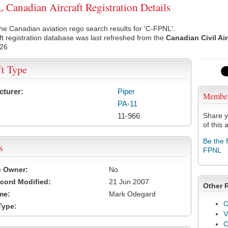
Canadian Aircraft Registration Details
he Canadian aviation rego search results for 'C-FPNL'.
ft registration database was last refreshed from the
Canadian Civil Ai
026
ft Type
cturer:
Piper
Membe
PA-11
11-966
Share y
of this a
Be the 
s
FPNL
e Owner:
No
cord Modified:
21 Jun 2007
Other 
me:
Mark Odegard
C
Type:
V