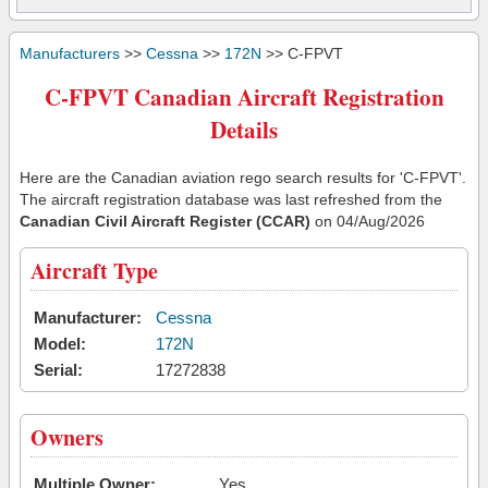
Manufacturers
>>
Cessna
>>
172N
>> C-FPVT
C-FPVT Canadian Aircraft Registration
Details
Here are the Canadian aviation rego search results for 'C-FPVT'.
The aircraft registration database was last refreshed from the
Canadian Civil Aircraft Register (CCAR)
on 04/Aug/2026
Aircraft Type
Manufacturer:
Cessna
Model:
172N
Serial:
17272838
Owners
Multiple Owner:
Yes