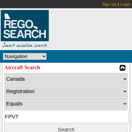
Sign Up
|
Login
Aircraft Search