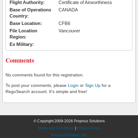
Flight Authority:
Certificate of Airworthiness
Base of Operations
CANADA
Country:
Base Location:
CFB6
File Location
Vancouver
Region:
Ex Military:
Comments
No comments found for this registration.
To post your comments, please
Login
or
Sign Up
for a
RegoSearch account. It's simple and free!
© Copyright 2009-2026 Proprius Solutions
Terms and Conditions
|
Privacy Policy
Request Desktop Site