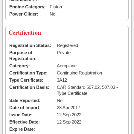
Engine Category:
Piston
Power Glider:
No
Certification
Registration Status:
Registered
Purpose of
Private
Registration:
Category:
Aeroplane
Certification Type:
Continuing Registration
Type Certificate:
3A12
Certification Basis:
CAR Standard 507.02, 507.03 -
Type Certificate
Sale Reported:
No
Date of Import:
28 Apr 2017
Issue Date:
12 Sep 2022
Effective Date:
12 Sep 2022
Expire Date: