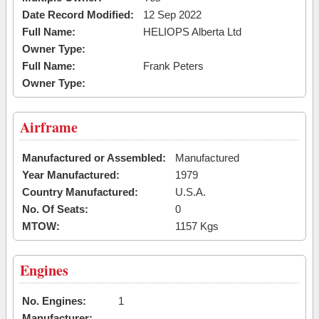
Date Record Modified:
12 Sep 2022
Full Name:
HELIOPS Alberta Ltd
Owner Type:
Full Name:
Frank Peters
Owner Type:
Airframe
Manufactured or Assembled:
Manufactured
Year Manufactured:
1979
Country Manufactured:
U.S.A.
No. Of Seats:
0
MTOW:
1157 Kgs
Engines
No. Engines:
1
Manufacturer: