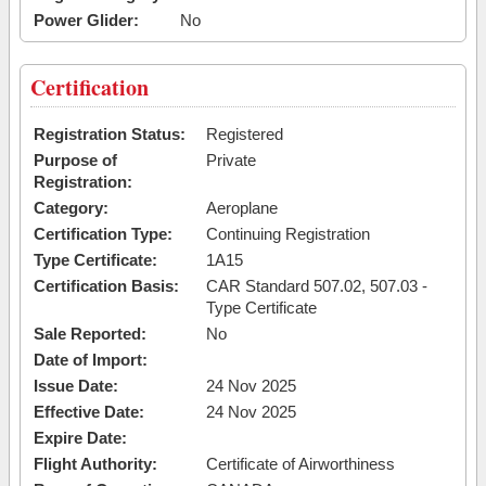
Power Glider:
No
Certification
Registration Status:
Registered
Purpose of
Private
Registration:
Category:
Aeroplane
Certification Type:
Continuing Registration
Type Certificate:
1A15
Certification Basis:
CAR Standard 507.02, 507.03 -
Type Certificate
Sale Reported:
No
Date of Import:
Issue Date:
24 Nov 2025
Effective Date:
24 Nov 2025
Expire Date:
Flight Authority:
Certificate of Airworthiness