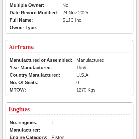
Multiple Owner:
No
Date Record Modified:
24 Nov 2025
Full Name:
SLJC Inc.
Owner Type:
Airframe
Manufactured or Assembled:
Manufactured
Year Manufactured:
1959
Country Manufactured:
U.S.A.
No. Of Seats:
0
MTOW:
1270 Kgs
Engines
No. Engines:
1
Manufacturer:
Engine Category:
Piston