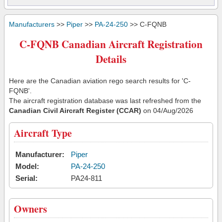
Manufacturers
>>
Piper
>>
PA-24-250
>> C-FQNB
C-FQNB Canadian Aircraft Registration
Details
Here are the Canadian aviation rego search results for 'C-
FQNB'.
The aircraft registration database was last refreshed from the
Canadian Civil Aircraft Register (CCAR)
on 04/Aug/2026
Aircraft Type
Manufacturer:
Piper
Model:
PA-24-250
Serial:
PA24-811
Owners