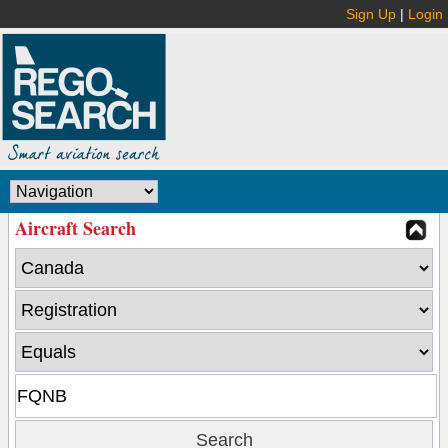
Sign Up
|
Login
Aircraft Search