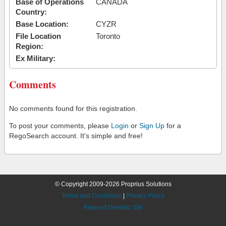
Base of Operations
CANADA
Country:
Base Location:
CYZR
File Location
Toronto
Region:
Ex Military:
Comments
No comments found for this registration.
To post your comments, please
Login
or
Sign Up
for a
RegoSearch account. It's simple and free!
© Copyright 2009-2026 Proprius Solutions
Terms and Conditions
|
Privacy Policy
Request Desktop Site