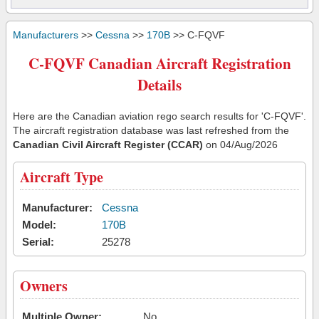
Manufacturers
>>
Cessna
>>
170B
>> C-FQVF
C-FQVF Canadian Aircraft Registration
Details
Here are the Canadian aviation rego search results for 'C-FQVF'.
The aircraft registration database was last refreshed from the
Canadian Civil Aircraft Register (CCAR)
on 04/Aug/2026
Aircraft Type
Manufacturer:
Cessna
Model:
170B
Serial:
25278
Owners
Multiple Owner:
No