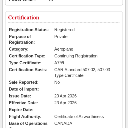
Certification
Registration Status:
Registered
Purpose of
Private
Registration:
Category:
Aeroplane
Certification Type:
Continuing Registration
Type Certificate:
A799
Certification Basis:
CAR Standard 507.02, 507.03 -
Type Certificate
Sale Reported:
No
Date of Import:
Issue Date:
23 Apr 2026
Effective Date:
23 Apr 2026
Expire Date:
Flight Authority:
Certificate of Airworthiness
Base of Operations
CANADA