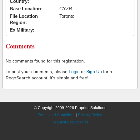
Country:
Base Location:
CYZR
File Location
Toronto
Region:
Ex Military:
Comments
No comments found for this registration.
To post your comments, please
Login
or
Sign Up
for a
RegoSearch account. It's simple and free!
© Copyright 2009-2026 Proprius Solutions
Terms and Conditions
|
Privacy Policy
Request Desktop Site