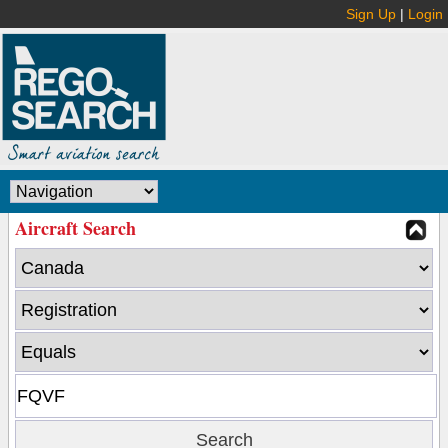
Sign Up
|
Login
Aircraft Search