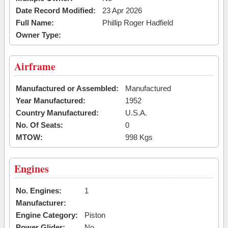
Date Record Modified:
23 Apr 2026
Full Name:
Phillip Roger Hadfield
Owner Type:
Airframe
Manufactured or Assembled:
Manufactured
Year Manufactured:
1952
Country Manufactured:
U.S.A.
No. Of Seats:
0
MTOW:
998 Kgs
Engines
No. Engines:
1
Manufacturer:
Engine Category:
Piston
Power Glider:
No