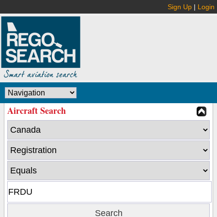
Sign Up
|
Login
Aircraft Search