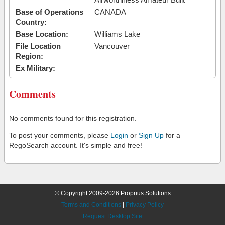
Base of Operations
CANADA
Country:
Base Location:
Williams Lake
File Location
Vancouver
Region:
Ex Military:
Comments
No comments found for this registration.
To post your comments, please
Login
or
Sign Up
for a
RegoSearch account. It's simple and free!
© Copyright 2009-2026 Proprius Solutions
Terms and Conditions
|
Privacy Policy
Request Desktop Site