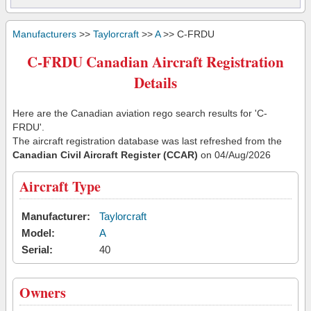
Manufacturers
>>
Taylorcraft
>>
A
>> C-FRDU
C-FRDU Canadian Aircraft Registration
Details
Here are the Canadian aviation rego search results for 'C-
FRDU'.
The aircraft registration database was last refreshed from the
Canadian Civil Aircraft Register (CCAR)
on 04/Aug/2026
Aircraft Type
Manufacturer:
Taylorcraft
Model:
A
Serial:
40
Owners