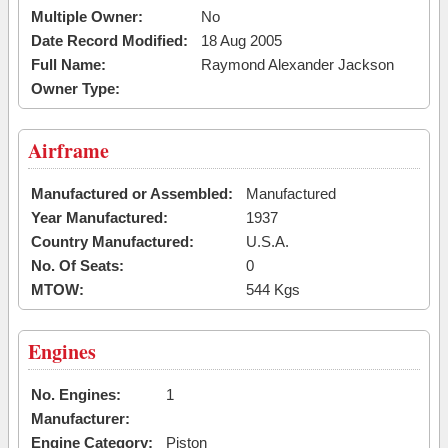
Multiple Owner:
No
Date Record Modified:
18 Aug 2005
Full Name:
Raymond Alexander Jackson
Owner Type:
Airframe
Manufactured or Assembled:
Manufactured
Year Manufactured:
1937
Country Manufactured:
U.S.A.
No. Of Seats:
0
MTOW:
544 Kgs
Engines
No. Engines:
1
Manufacturer:
Engine Category:
Piston