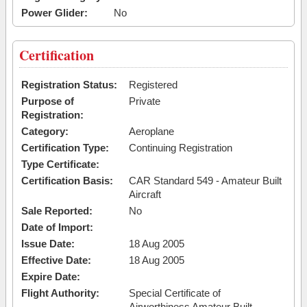
Power Glider:
No
Certification
Registration Status:
Registered
Purpose of
Private
Registration:
Category:
Aeroplane
Certification Type:
Continuing Registration
Type Certificate:
Certification Basis:
CAR Standard 549 - Amateur Built
Aircraft
Sale Reported:
No
Date of Import:
Issue Date:
18 Aug 2005
Effective Date:
18 Aug 2005
Expire Date:
Flight Authority:
Special Certificate of
Airworthiness Amateur Built