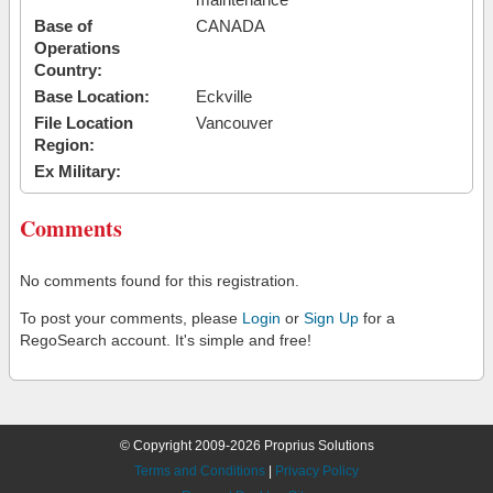
Base of
CANADA
Operations
Country:
Base Location:
Eckville
File Location
Vancouver
Region:
Ex Military:
Comments
No comments found for this registration.
To post your comments, please
Login
or
Sign Up
for a
RegoSearch account. It's simple and free!
© Copyright 2009-2026 Proprius Solutions
Terms and Conditions
|
Privacy Policy