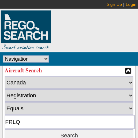
Sign Up
|
Login
Aircraft Search