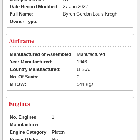
Date Record Modified:
27 Jun 2022
Full Name:
Byron Gordon Louis Krogh
Owner Type:
Airframe
Manufactured or Assembled:
Manufactured
Year Manufactured:
1946
Country Manufactured:
U.S.A.
No. Of Seats:
0
MTOW:
544 Kgs
Engines
No. Engines:
1
Manufacturer:
Engine Category:
Piston
Power Glider:
No