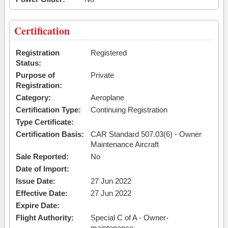
Certification
Registration
Registered
Status:
Purpose of
Private
Registration:
Category:
Aeroplane
Certification Type:
Continuing Registration
Type Certificate:
Certification Basis:
CAR Standard 507.03(6) - Owner
Maintenance Aircraft
Sale Reported:
No
Date of Import:
Issue Date:
27 Jun 2022
Effective Date:
27 Jun 2022
Expire Date:
Flight Authority:
Special C of A - Owner-
maintenance