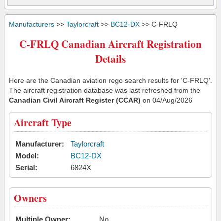
Manufacturers
>>
Taylorcraft
>>
BC12-DX
>> C-FRLQ
C-FRLQ Canadian Aircraft Registration
Details
Here are the Canadian aviation rego search results for 'C-FRLQ'.
The aircraft registration database was last refreshed from the
Canadian Civil Aircraft Register (CCAR)
on 04/Aug/2026
Aircraft Type
Manufacturer:
Taylorcraft
Model:
BC12-DX
Serial:
6824X
Owners
Multiple Owner:
No