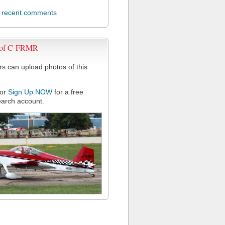
l recent comments
 of C-FRMR
 can upload photos of this
or
Sign Up NOW
for a free
arch account.