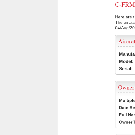
C-FRMR 
Here are t
The aircra
04/Aug/2
Aircra
Manufa
Model:
Serial:
Owner
Multipl
Date Re
Full Na
Owner 