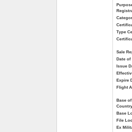
Purpose
Registr
Categor
Certifi
Type Cer
Certific
Sale Re
Date of
Issue D
Effecti
Expire 
Flight A
Base of
Country
Base Lo
File Lo
Ex Milit