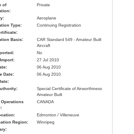
 of
Private
ation:
y:
Aeroplane
cation Type:
Continuing Registration
tificate:
ation Basis:
CAR Standard 549 - Amateur Built
Aircraft
ported:
No
 Import:
27 Jul 2010
ate:
06 Aug 2010
ve Date:
06 Aug 2010
Date:
uthority:
Special Certificate of Airworthiness
Amateur Built
 Operations
CANADA
:
cation:
Edmonton / Villeneuve
cation Region:
Winnipeg
ary: