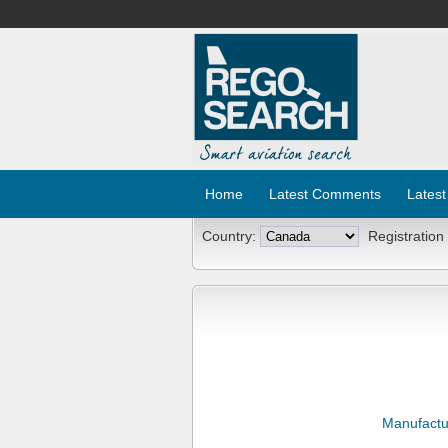
Home
Latest Comments
Latest
Country:
Registration
Manufactu