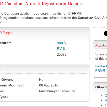
Canadian Aircraft Registration Details
he Canadian aviation rego search results for 'C-FRMR'.
ft registration database was last refreshed from the
Canadian Civil Ai
026
ft Type
cturer:
Van'S
Membe
RV-6
25078
Share y
of this a
Be the 
s
FRMR
e Owner:
No
cord Modified:
06 Aug 2010
Other 
me:
Maschmeyer Farms Ltd.
C
Type:
V