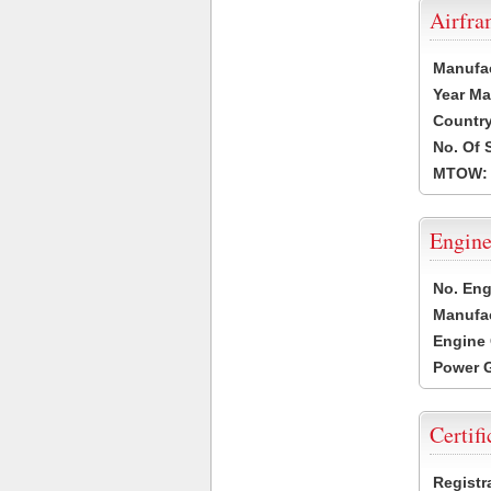
Airfr
Manufa
Year Ma
Country
No. Of 
MTOW:
Engine
No. Eng
Manufac
Engine 
Power G
Certifi
Registr