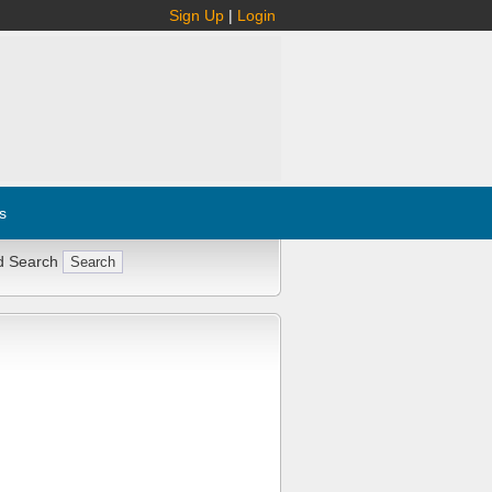
Sign Up
|
Login
s
d Search