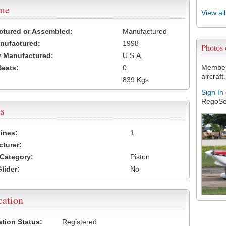
ame
View al
ctured or Assembled:
Manufactured
nufactured:
1998
Photos
 Manufactured:
U.S.A.
Members
Seats:
0
aircraft.
839 Kgs
Sign In
RegoSe
s
ines:
1
turer:
Category:
Piston
lider:
No
cation
ation Status:
Registered