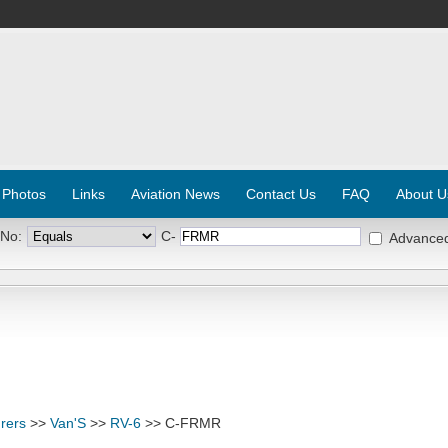
 Photos
Links
Aviation News
Contact Us
FAQ
About U
 No:
C-
Advance
rers
>>
Van'S
>>
RV-6
>> C-FRMR