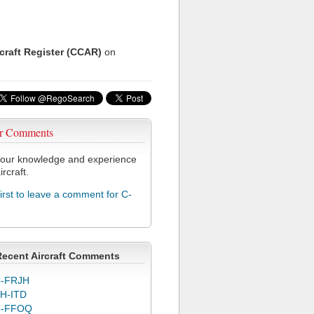
rcraft Register (CCAR)
on
r Comments
our knowledge and experience
ircraft.
first to leave a comment for C-
Recent Aircraft Comments
-FRJH
H-ITD
C-FFOQ