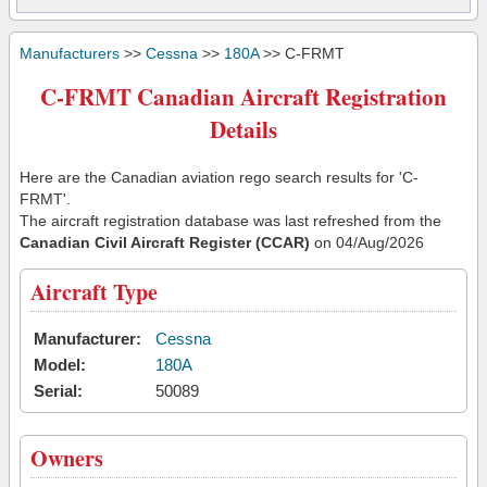
Manufacturers
>>
Cessna
>>
180A
>> C-FRMT
C-FRMT Canadian Aircraft Registration
Details
Here are the Canadian aviation rego search results for 'C-
FRMT'.
The aircraft registration database was last refreshed from the
Canadian Civil Aircraft Register (CCAR)
on 04/Aug/2026
Aircraft Type
Manufacturer:
Cessna
Model:
180A
Serial:
50089
Owners