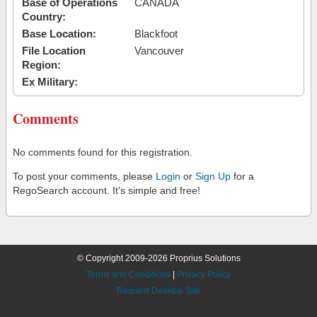
Base of Operations
CANADA
Country:
Base Location:
Blackfoot
File Location
Vancouver
Region:
Ex Military:
Comments
No comments found for this registration.
To post your comments, please
Login
or
Sign Up
for a
RegoSearch account. It's simple and free!
© Copyright 2009-2026 Proprius Solutions
Terms and Conditions
|
Privacy Policy
Request Desktop Site