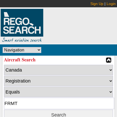
Sign Up
|
Login
Aircraft Search