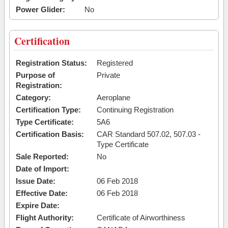
Power Glider:
No
Certification
Registration Status:
Registered
Purpose of
Private
Registration:
Category:
Aeroplane
Certification Type:
Continuing Registration
Type Certificate:
5A6
Certification Basis:
CAR Standard 507.02, 507.03 -
Type Certificate
Sale Reported:
No
Date of Import:
Issue Date:
06 Feb 2018
Effective Date:
06 Feb 2018
Expire Date:
Flight Authority:
Certificate of Airworthiness