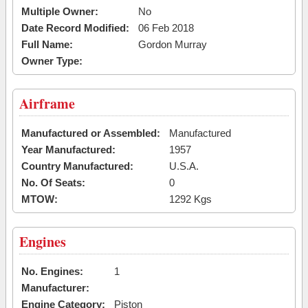
Multiple Owner:
No
Date Record Modified:
06 Feb 2018
Full Name:
Gordon Murray
Owner Type:
Airframe
Manufactured or Assembled:
Manufactured
Year Manufactured:
1957
Country Manufactured:
U.S.A.
No. Of Seats:
0
MTOW:
1292 Kgs
Engines
No. Engines:
1
Manufacturer:
Engine Category:
Piston