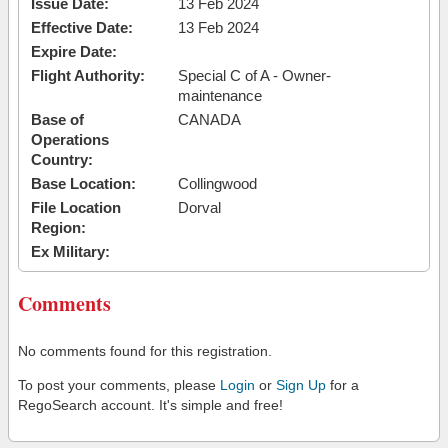
Issue Date:
13 Feb 2024
Effective Date:
13 Feb 2024
Expire Date:
Flight Authority:
Special C of A - Owner-
maintenance
Base of
CANADA
Operations
Country:
Base Location:
Collingwood
File Location
Dorval
Region:
Ex Military:
Comments
No comments found for this registration.
To post your comments, please
Login
or
Sign Up
for a
RegoSearch account. It's simple and free!