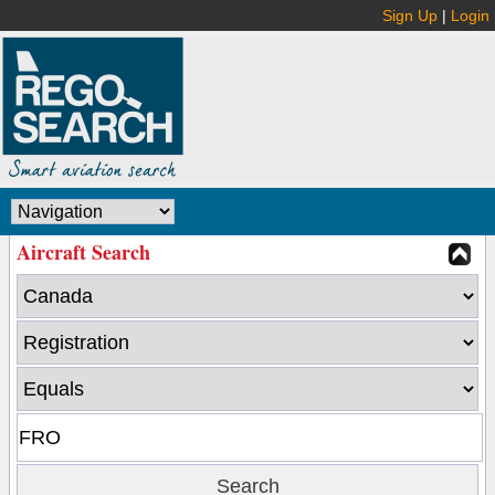
Sign Up
|
Login
Aircraft Search