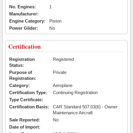
No. Engines:
1
Manufacturer:
Engine Category:
Piston
Power Glider:
No
Certification
Registration
Registered
Status:
Purpose of
Private
Registration:
Category:
Aeroplane
Certification Type:
Continuing Registration
Type Certificate:
Certification Basis:
CAR Standard 507.03(6) - Owner
Maintenance Aircraft
Sale Reported:
No
Date of Import: