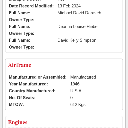
Date Record Modified:
13 Feb 2024
Full Name:
Michael David Darasch
Owner Type:
Full Name:
Deanna Louise Hieber
Owner Type:
Full Name:
David Kelly Simpson
Owner Type:
Airframe
Manufactured or Assembled:
Manufactured
Year Manufactured:
1946
Country Manufactured:
U.S.A.
No. Of Seats:
0
MTOW:
612 Kgs
Engines