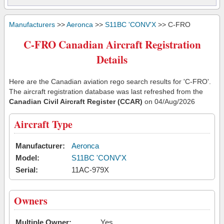
Manufacturers
>>
Aeronca
>>
S11BC 'CONV'X
>> C-FRO
C-FRO Canadian Aircraft Registration
Details
Here are the Canadian aviation rego search results for 'C-FRO'.
The aircraft registration database was last refreshed from the
Canadian Civil Aircraft Register (CCAR)
on 04/Aug/2026
Aircraft Type
Manufacturer:
Aeronca
Model:
S11BC 'CONV'X
Serial:
11AC-979X
Owners
Multiple Owner:
Yes