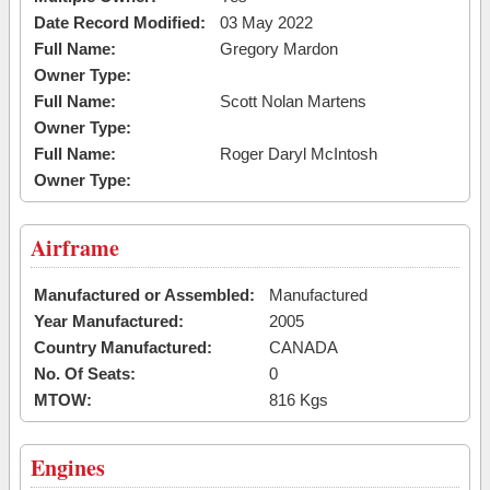
Date Record Modified:
03 May 2022
Full Name:
Gregory Mardon
Owner Type:
Full Name:
Scott Nolan Martens
Owner Type:
Full Name:
Roger Daryl McIntosh
Owner Type:
Airframe
Manufactured or Assembled:
Manufactured
Year Manufactured:
2005
Country Manufactured:
CANADA
No. Of Seats:
0
MTOW:
816 Kgs
Engines