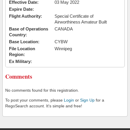
Effective Date:
03 May 2022
Expire Date:
Flight Authority:
Special Certificate of
Airworthiness Amateur Built
Base of Operations
CANADA
Country:
Base Location:
CYBW
File Location
Winnipeg
Region:
Ex Military:
Comments
No comments found for this registration.
To post your comments, please
Login
or
Sign Up
for a
RegoSearch account. It's simple and free!