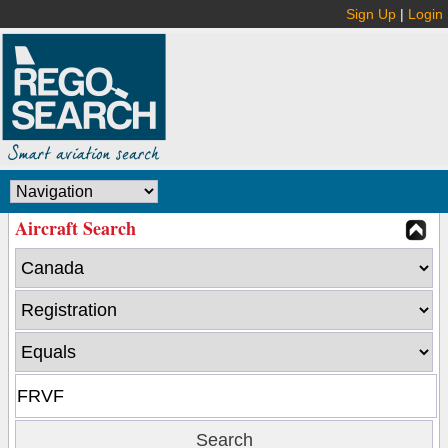
Sign Up
|
Login
Aircraft Search