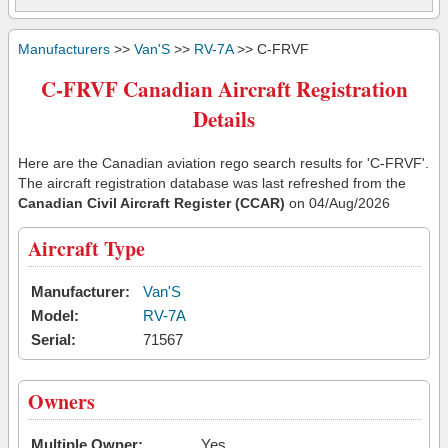
Manufacturers
>>
Van'S
>>
RV-7A
>> C-FRVF
C-FRVF Canadian Aircraft Registration
Details
Here are the Canadian aviation rego search results for 'C-FRVF'.
The aircraft registration database was last refreshed from the
Canadian Civil Aircraft Register (CCAR)
on 04/Aug/2026
Aircraft Type
Manufacturer:
Van'S
Model:
RV-7A
Serial:
71567
Owners
Multiple Owner:
Yes