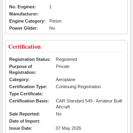
No. Engines:
1
Manufacturer:
Engine Category:
Piston
Power Glider:
No
Certification
Registration Status:
Registered
Purpose of
Private
Registration:
Category:
Aeroplane
Certification Type:
Continuing Registration
Type Certificate:
Certification Basis:
CAR Standard 549 - Amateur Built
Aircraft
Sale Reported:
No
Date of Import:
Issue Date:
07 May 2026