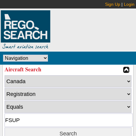
Sign Up
|
Login
Aircraft Search