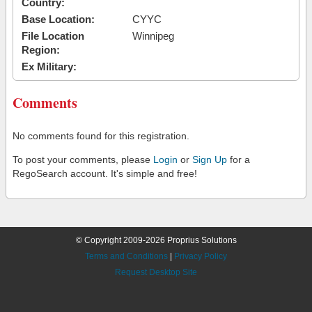
Country:
Base Location:
CYYC
File Location
Winnipeg
Region:
Ex Military:
Comments
No comments found for this registration.
To post your comments, please
Login
or
Sign Up
for a
RegoSearch account. It's simple and free!
© Copyright 2009-2026 Proprius Solutions
Terms and Conditions
|
Privacy Policy
Request Desktop Site