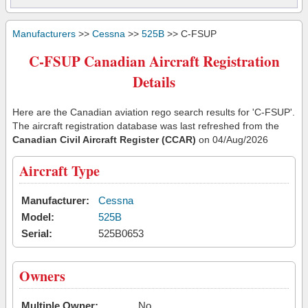
Manufacturers
>>
Cessna
>>
525B
>> C-FSUP
C-FSUP Canadian Aircraft Registration
Details
Here are the Canadian aviation rego search results for 'C-FSUP'.
The aircraft registration database was last refreshed from the
Canadian Civil Aircraft Register (CCAR)
on 04/Aug/2026
Aircraft Type
Manufacturer:
Cessna
Model:
525B
Serial:
525B0653
Owners
Multiple Owner:
No