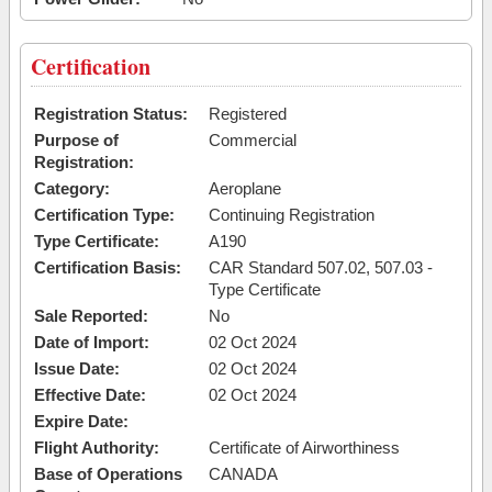
Certification
Registration Status:
Registered
Purpose of
Commercial
Registration:
Category:
Aeroplane
Certification Type:
Continuing Registration
Type Certificate:
A190
Certification Basis:
CAR Standard 507.02, 507.03 -
Type Certificate
Sale Reported:
No
Date of Import:
02 Oct 2024
Issue Date:
02 Oct 2024
Effective Date:
02 Oct 2024
Expire Date:
Flight Authority:
Certificate of Airworthiness
Base of Operations
CANADA