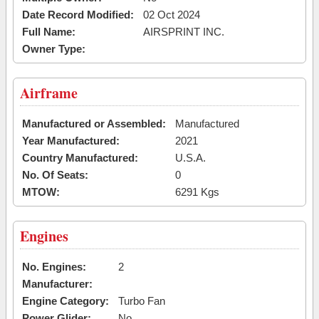
Date Record Modified:
02 Oct 2024
Full Name:
AIRSPRINT INC.
Owner Type:
Airframe
Manufactured or Assembled:
Manufactured
Year Manufactured:
2021
Country Manufactured:
U.S.A.
No. Of Seats:
0
MTOW:
6291 Kgs
Engines
No. Engines:
2
Manufacturer:
Engine Category:
Turbo Fan
Power Glider:
No