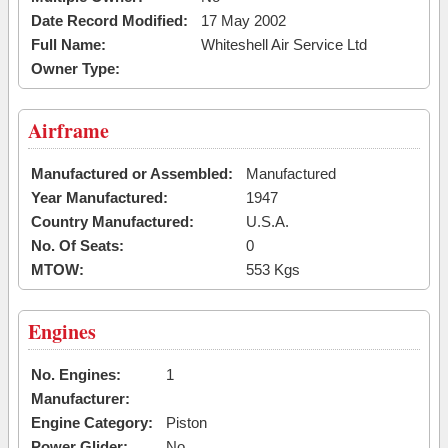
Date Record Modified:
17 May 2002
Full Name:
Whiteshell Air Service Ltd
Owner Type:
Airframe
Manufactured or Assembled:
Manufactured
Year Manufactured:
1947
Country Manufactured:
U.S.A.
No. Of Seats:
0
MTOW:
553 Kgs
Engines
No. Engines:
1
Manufacturer:
Engine Category:
Piston
Power Glider:
No