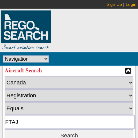
Sign Up
|
Login
Aircraft Search