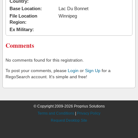
Country:
Base Location:
Lac Du Bonnet
File Location
Winnipeg
Region:
Ex Military:
Comments
No comments found for this registration.
To post your comments, please
Login
or
Sign Up
for a
RegoSearch account. It's simple and free!
© Copyright 2009-2026 Proprius Solutions
Terms and Conditions
|
Privacy Policy
Request Desktop Site