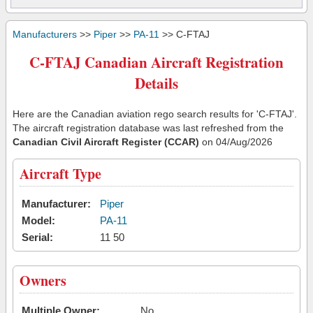
Manufacturers
>>
Piper
>>
PA-11
>> C-FTAJ
C-FTAJ Canadian Aircraft Registration
Details
Here are the Canadian aviation rego search results for 'C-FTAJ'.
The aircraft registration database was last refreshed from the
Canadian Civil Aircraft Register (CCAR)
on 04/Aug/2026
Aircraft Type
Manufacturer:
Piper
Model:
PA-11
Serial:
11 50
Owners
Multiple Owner:
No