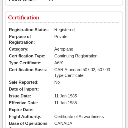
Certification
Registration Status:
Registered
Purpose of
Private
Registration:
Category:
Aeroplane
Certification Type:
Continuing Registration
Type Certificate:
A691
Certification Basis:
CAR Standard 507.02, 507.03 -
Type Certificate
Sale Reported:
No
Date of Import:
Issue Date:
11 Jan 1985
Effective Date:
11 Jan 1985
Expire Date:
Flight Authority:
Certificate of Airworthiness
Base of Operations
CANADA