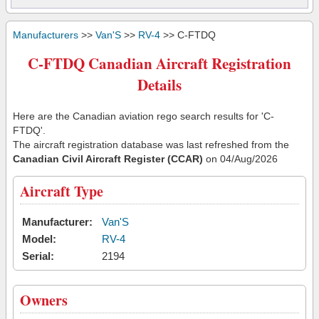
Manufacturers
>>
Van'S
>>
RV-4
>> C-FTDQ
C-FTDQ Canadian Aircraft Registration
Details
Here are the Canadian aviation rego search results for 'C-
FTDQ'.
The aircraft registration database was last refreshed from the
Canadian Civil Aircraft Register (CCAR)
on 04/Aug/2026
Aircraft Type
Manufacturer:
Van'S
Model:
RV-4
Serial:
2194
Owners