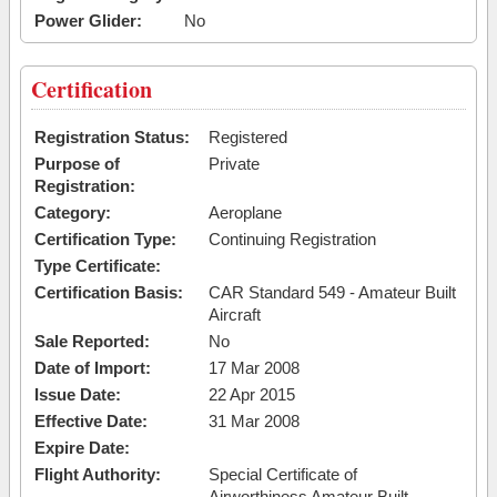
Power Glider:
No
Certification
Registration Status:
Registered
Purpose of
Private
Registration:
Category:
Aeroplane
Certification Type:
Continuing Registration
Type Certificate:
Certification Basis:
CAR Standard 549 - Amateur Built
Aircraft
Sale Reported:
No
Date of Import:
17 Mar 2008
Issue Date:
22 Apr 2015
Effective Date:
31 Mar 2008
Expire Date:
Flight Authority:
Special Certificate of
Airworthiness Amateur Built