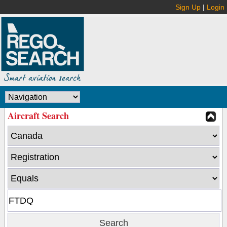
Sign Up
|
Login
Aircraft Search