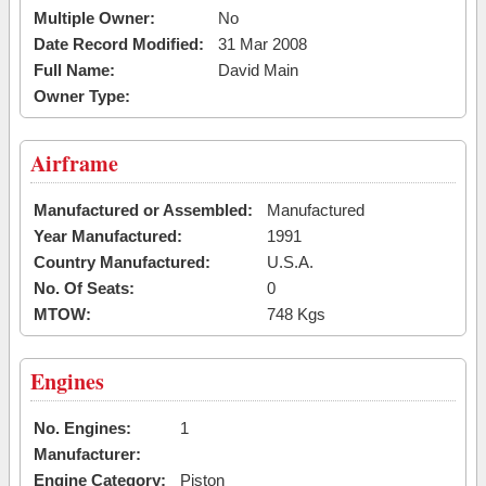
Multiple Owner:
No
Date Record Modified:
31 Mar 2008
Full Name:
David Main
Owner Type:
Airframe
Manufactured or Assembled:
Manufactured
Year Manufactured:
1991
Country Manufactured:
U.S.A.
No. Of Seats:
0
MTOW:
748 Kgs
Engines
No. Engines:
1
Manufacturer:
Engine Category:
Piston