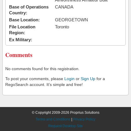
Base of Operations
CANADA
Country:
Base Location:
GEORGETOWN
File Location
Toronto
Region:
Ex Military:
Comments
No comments found for this registration.
To post your comments, please
Login
or
Sign Up
for a
RegoSearch account. It's simple and free!
© Copyright 2009-2026 Proprius Solutions
Terms and Conditions
|
Privacy Policy
Request Desktop Site