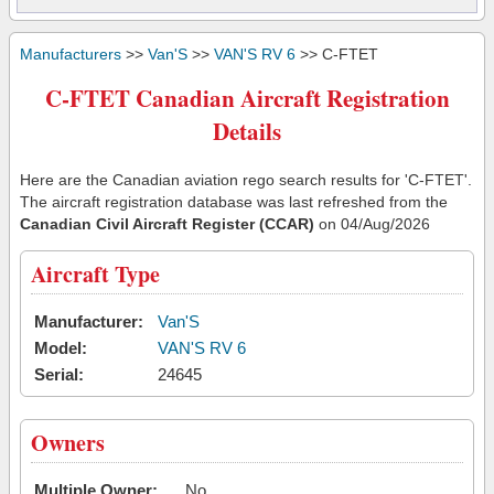
Manufacturers
>>
Van'S
>>
VAN'S RV 6
>> C-FTET
C-FTET Canadian Aircraft Registration
Details
Here are the Canadian aviation rego search results for 'C-FTET'.
The aircraft registration database was last refreshed from the
Canadian Civil Aircraft Register (CCAR)
on 04/Aug/2026
Aircraft Type
Manufacturer:
Van'S
Model:
VAN'S RV 6
Serial:
24645
Owners
Multiple Owner:
No