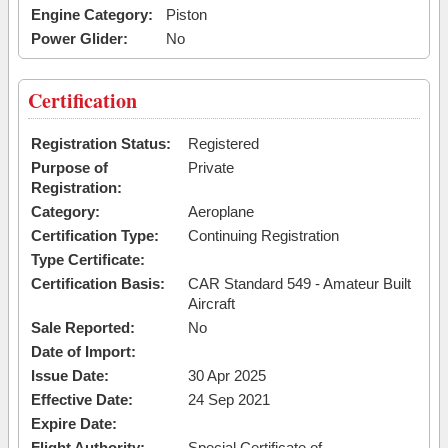
Engine Category:
Piston
Power Glider:
No
Certification
Registration Status:
Registered
Purpose of
Private
Registration:
Category:
Aeroplane
Certification Type:
Continuing Registration
Type Certificate:
Certification Basis:
CAR Standard 549 - Amateur Built
Aircraft
Sale Reported:
No
Date of Import:
Issue Date:
30 Apr 2025
Effective Date:
24 Sep 2021
Expire Date:
Flight Authority:
Special Certificate of