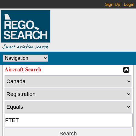
Sign Up
|
Login
Aircraft Search