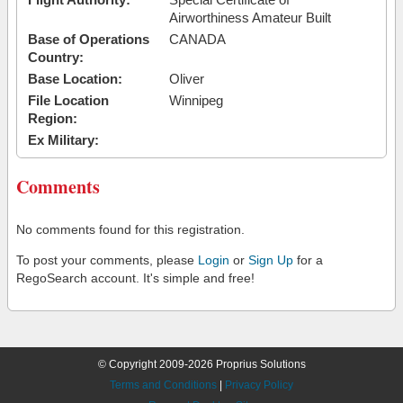
Airworthiness Amateur Built
Base of Operations
CANADA
Country:
Base Location:
Oliver
File Location
Winnipeg
Region:
Ex Military:
Comments
No comments found for this registration.
To post your comments, please
Login
or
Sign Up
for a
RegoSearch account. It's simple and free!
© Copyright 2009-2026 Proprius Solutions
Terms and Conditions
|
Privacy Policy