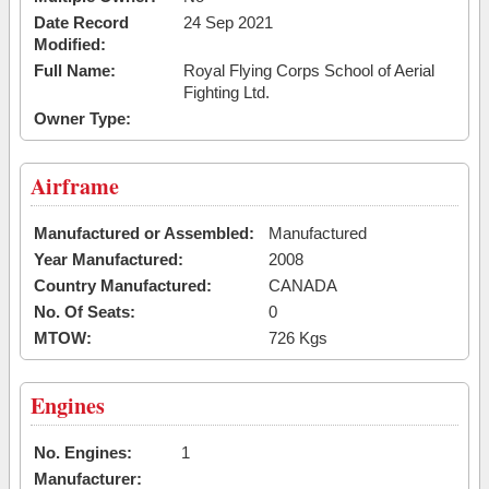
Date Record
24 Sep 2021
Modified:
Full Name:
Royal Flying Corps School of Aerial
Fighting Ltd.
Owner Type:
Airframe
Manufactured or Assembled:
Manufactured
Year Manufactured:
2008
Country Manufactured:
CANADA
No. Of Seats:
0
MTOW:
726 Kgs
Engines
No. Engines:
1
Manufacturer: